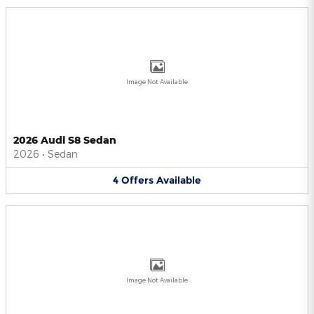
Image Not Available
2026 Audi S8 Sedan
2026
•
Sedan
4
Offers
Available
Image Not Available