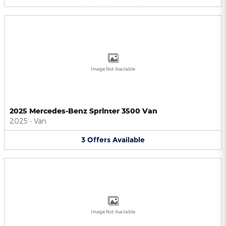
Image Not Available
2025 Mercedes-Benz Sprinter 3500 Van
2025
•
Van
3
Offers
Available
Image Not Available