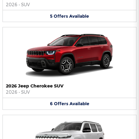
2026
•
SUV
5
Offers
Available
2026 Jeep Cherokee SUV
2026
•
SUV
6
Offers
Available