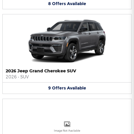
8
Offers
Available
2026 Jeep Grand Cherokee SUV
2026
•
SUV
9
Offers
Available
Image Not Available