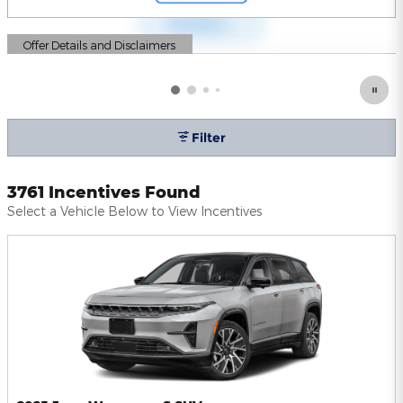
Offer Details and Disclaimers
Open Details Modal
Filter
3761 Incentives Found
Select a Vehicle Below to View Incentives