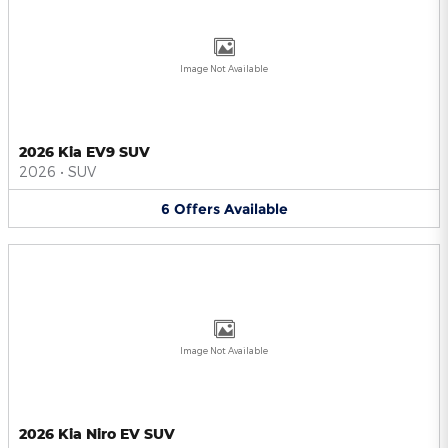
Image Not Available
2026 Kia EV9 SUV
2026
•
SUV
6
Offers
Available
Image Not Available
2026 Kia Niro EV SUV