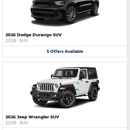
2026 Dodge Durango SUV
2026
•
SUV
5
Offers
Available
2026 Jeep Wrangler SUV
2026
•
SUV