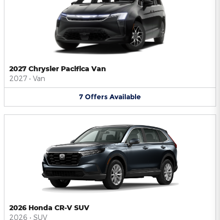
2027 Chrysler Pacifica Van
2027
•
Van
7
Offers
Available
2026 Honda CR-V SUV
2026
•
SUV