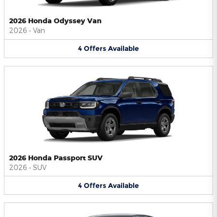
2026 Honda Odyssey Van
2026
•
Van
4
Offers
Available
2026 Honda Passport SUV
2026
•
SUV
4
Offers
Available