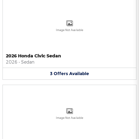
Image Not Available
2026 Honda Civic Sedan
2026
•
Sedan
3
Offers
Available
Image Not Available