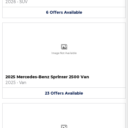
2026
•
SUV
6
Offers
Available
Image Not Available
2025 Mercedes-Benz Sprinter 2500 Van
2025
•
Van
23
Offers
Available