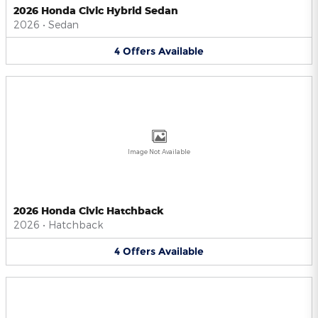
2026 Honda Civic Hybrid Sedan
2026
•
Sedan
4
Offers
Available
Image Not Available
2026 Honda Civic Hatchback
2026
•
Hatchback
4
Offers
Available