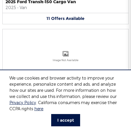
2025 Ford Transit-150 Cargo Van
2025
•
Van
11
Offers
Available
Image Not Available
We use cookies and browser activity to improve your
experience, personalize content and ads, and analyze
2025 Ford Transit-250 Cargo Van
2025
•
Van
how our sites are used. For more information on how
we collect and use this information, please review our
11
Offers
Available
Privacy Policy
. California consumers may exercise their
CCPA rights
here
.
I accept