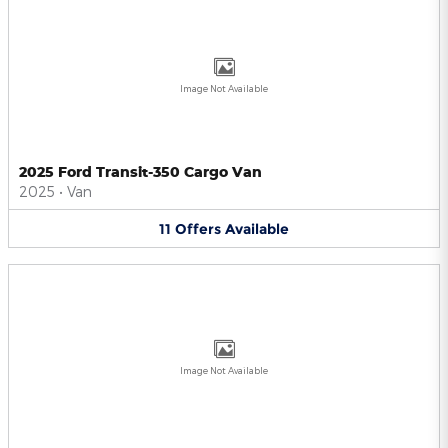
Image Not Available
2025 Ford Transit-350 Cargo Van
2025
•
Van
11
Offers
Available
Image Not Available