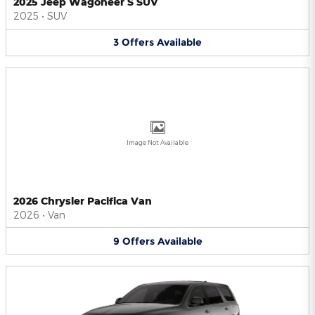
2025 Jeep Wagoneer S SUV
2025
•
SUV
3
Offers
Available
Image Not Available
2026 Chrysler Pacifica Van
2026
•
Van
9
Offers
Available