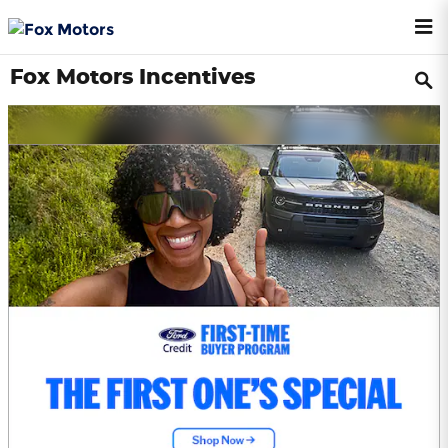
Skip to main content
Fox Motors Incentives