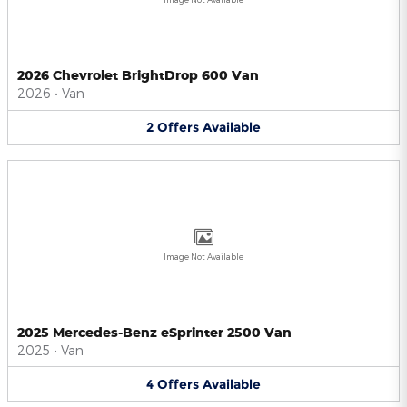
2026 Chevrolet BrightDrop 600 Van
2026
•
Van
2
Offers
Available
Image Not Available
2025 Mercedes-Benz eSprinter 2500 Van
2025
•
Van
4
Offers
Available