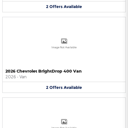
2
Offers
Available
Image Not Available
2026 Chevrolet BrightDrop 400 Van
2026
•
Van
2
Offers
Available
Image Not Available