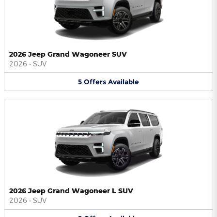
2026 Jeep Grand Wagoneer SUV
2026
•
SUV
5
Offers
Available
2026 Jeep Grand Wagoneer L SUV
2026
•
SUV