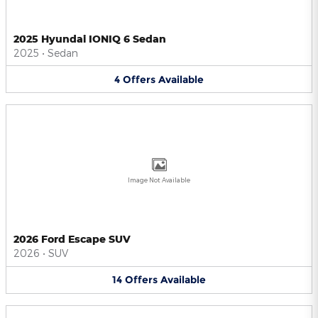
2025 Hyundai IONIQ 6 Sedan
2025
•
Sedan
4
Offers
Available
Image Not Available
2026 Ford Escape SUV
2026
•
SUV
14
Offers
Available