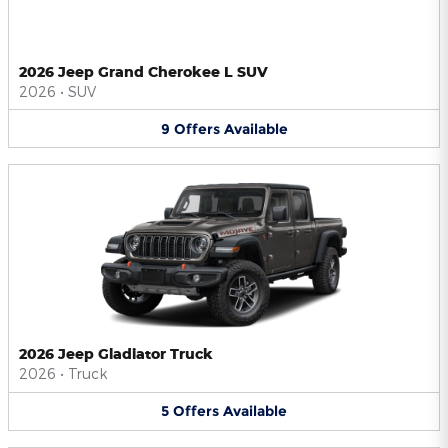
2026 Jeep Grand Cherokee L SUV
2026
•
SUV
9
Offers
Available
2026 Jeep Gladiator Truck
2026
•
Truck
5
Offers
Available