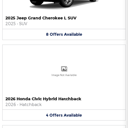
2025 Jeep Grand Cherokee L SUV
2025
•
SUV
8
Offers
Available
Image Not Available
2026 Honda Civic Hybrid Hatchback
2026
•
Hatchback
4
Offers
Available