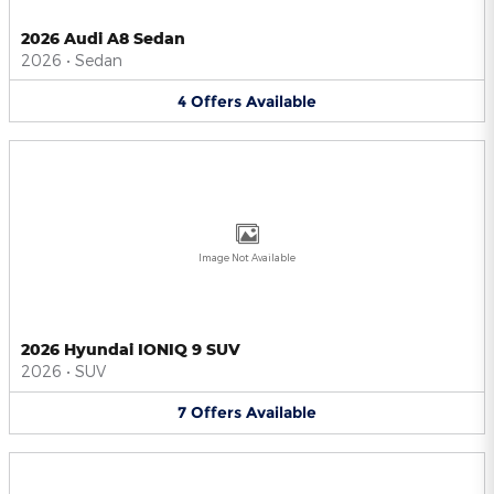
2026 Audi A8 Sedan
2026
•
Sedan
4
Offers
Available
Image Not Available
2026 Hyundai IONIQ 9 SUV
2026
•
SUV
7
Offers
Available