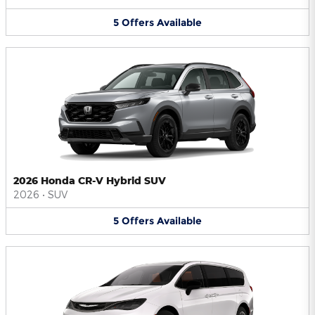
5
Offers
Available
2026 Honda CR-V Hybrid SUV
2026
•
SUV
5
Offers
Available