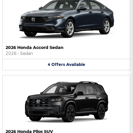
2026 Honda Accord Sedan
2026
•
Sedan
4
Offers
Available
2026 Honda Pilot SUV