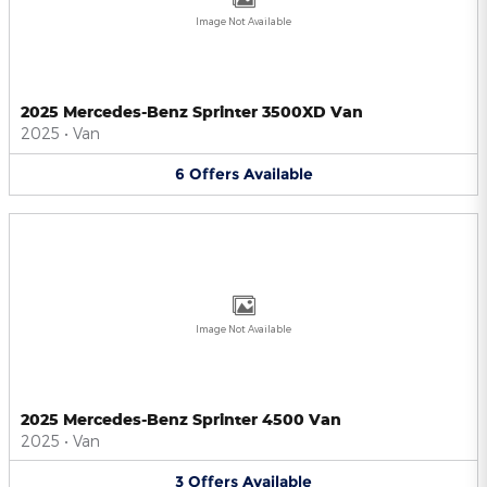
Image Not Available
2025 Mercedes-Benz Sprinter 3500XD Van
2025
•
Van
6
Offers
Available
Image Not Available
2025 Mercedes-Benz Sprinter 4500 Van
2025
•
Van
3
Offers
Available