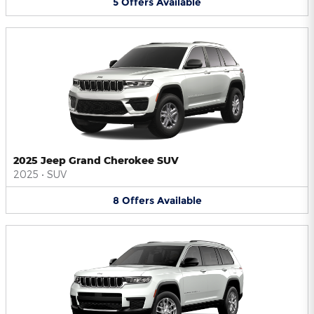
5
Offers
Available
2025 Jeep Grand Cherokee SUV
2025
•
SUV
8
Offers
Available