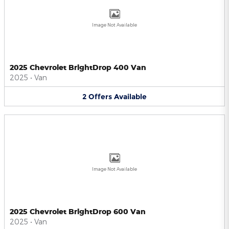
Image Not Available
2025 Chevrolet BrightDrop 400 Van
2025
•
Van
2
Offers
Available
Image Not Available
2025 Chevrolet BrightDrop 600 Van
2025
•
Van