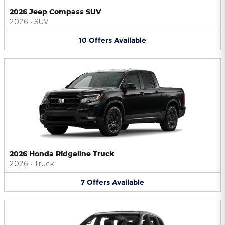
2026 Jeep Compass SUV
2026
•
SUV
10
Offers
Available
2026 Honda Ridgeline Truck
2026
•
Truck
7
Offers
Available