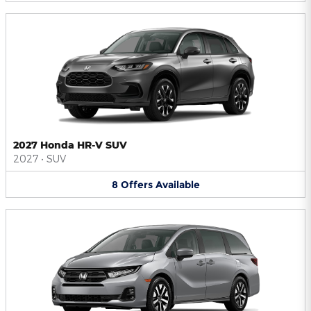
2027 Honda HR-V SUV
2027
•
SUV
8
Offers
Available