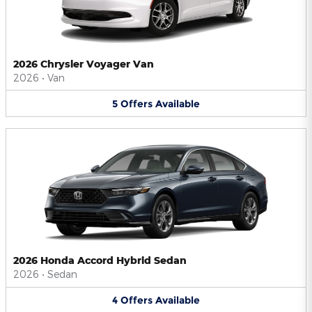
2026 Chrysler Voyager Van
2026
•
Van
5
Offers
Available
2026 Honda Accord Hybrid Sedan
2026
•
Sedan
4
Offers
Available