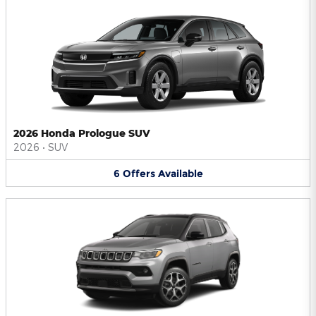
2026 Honda Prologue SUV
2026
•
SUV
6
Offers
Available