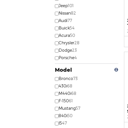
Jeep
101
Nissan
82
Audi
77
Buick
54
Acura
50
Chrysler
28
Dodge
23
Porsche
4
Model
⊖
Bronco
73
430i
68
M440i
68
F-150
61
Mustang
57
840i
50
I5
47