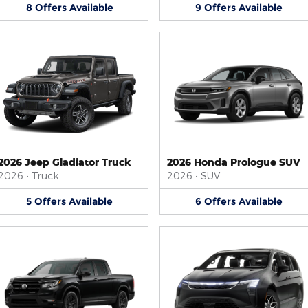
8
Offers
Available
9
Offers
Available
2026 Jeep Gladiator Truck
2026 Honda Prologue SUV
2026
•
Truck
2026
•
SUV
5
Offers
Available
6
Offers
Available