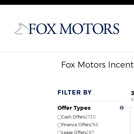
Skip to main content
Fox Motors Incent
FILTER BY
S
Offer Types
⊖
Cash Offers
2720
Finance Offers
766
Lease Offers
287