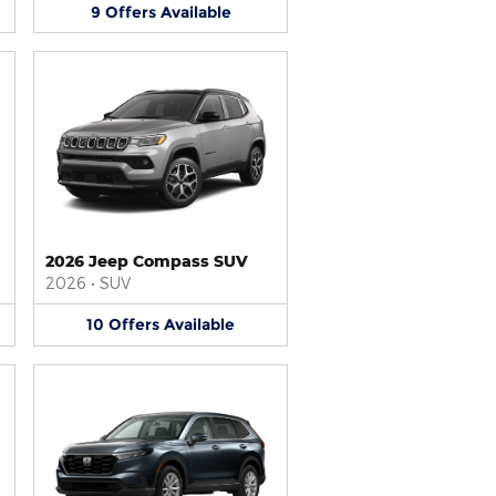
9
Offers
Available
2026 Jeep Compass SUV
2026
•
SUV
10
Offers
Available