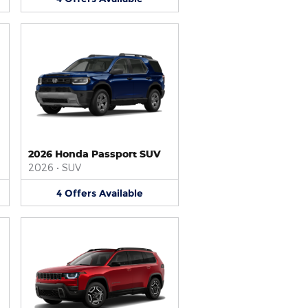
2026 Honda Passport SUV
2026
•
SUV
4
Offers
Available