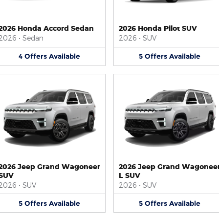
2026 Honda Accord Sedan
2026 Honda Pilot SUV
2026
•
Sedan
2026
•
SUV
4
Offers
Available
5
Offers
Available
2026 Jeep Grand Wagoneer
2026 Jeep Grand Wagonee
SUV
L SUV
2026
•
SUV
2026
•
SUV
5
Offers
Available
5
Offers
Available