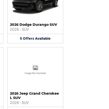
2026 Dodge Durango SUV
2026
•
SUV
5
Offers
Available
Image Not Available
2026 Jeep Grand Cherokee
L SUV
2026
•
SUV