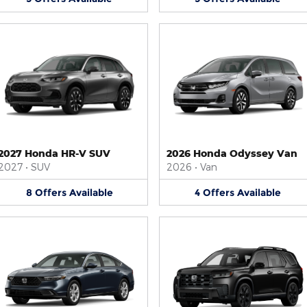
2027 Honda HR-V SUV
2026 Honda Odyssey Van
2027
•
SUV
2026
•
Van
8
Offers
Available
4
Offers
Available