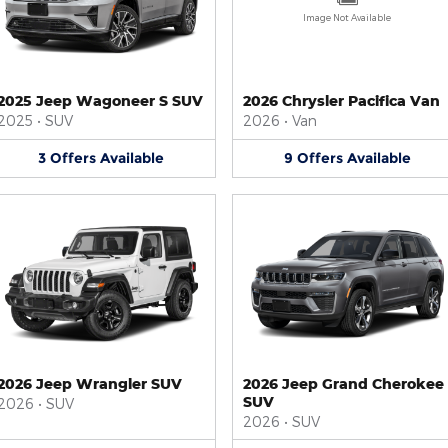
Image Not Available
2025 Jeep Wagoneer S SUV
2026 Chrysler Pacifica Van
2025
•
SUV
2026
•
Van
3
Offers
Available
9
Offers
Available
2026 Jeep Wrangler SUV
2026 Jeep Grand Cherokee
SUV
2026
•
SUV
2026
•
SUV