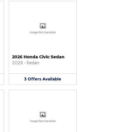
Image Not Available
2026 Honda Civic Sedan
2026
•
Sedan
3
Offers
Available
Image Not Available