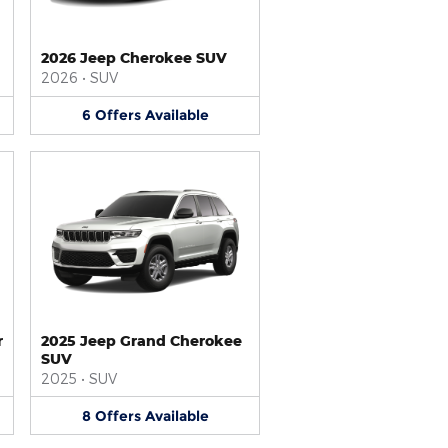
2026 Jeep Cherokee SUV
2026
•
SUV
6
Offers
Available
r
2025 Jeep Grand Cherokee
SUV
2025
•
SUV
8
Offers
Available