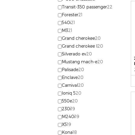
Transit-350 passenger
22
Forester
21
540i
21
M3
21
Grand cherokee
20
Grand cherokee l
20
Silverado ev
20
Mustang mach-e
20
Palisade
20
Enclave
20
Carnival
20
Ioniq 5
20
550e
20
230i
19
M240i
19
X5
19
Kona
18