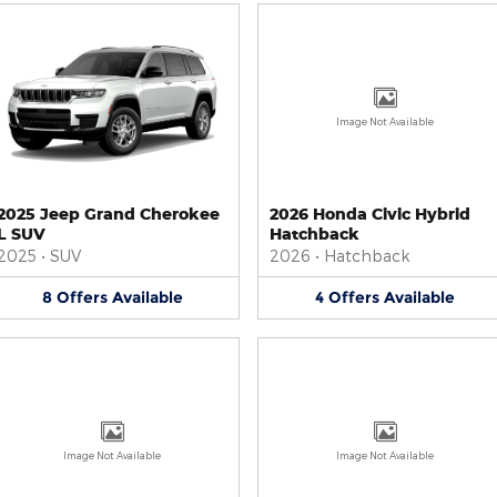
Image Not Available
2025 Jeep Grand Cherokee
2026 Honda Civic Hybrid
L SUV
Hatchback
2025
•
SUV
2026
•
Hatchback
8
Offers
Available
4
Offers
Available
Image Not Available
Image Not Available