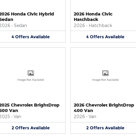
2026 Honda Civic Hybrid
2026 Honda Civic
Sedan
Hatchback
2026
•
Sedan
2026
•
Hatchback
4
Offers
Available
4
Offers
Available
Image Not Available
Image Not Available
2025 Chevrolet BrightDrop
2026 Chevrolet BrightDrop
600 Van
400 Van
2025
•
Van
2026
•
Van
2
Offers
Available
2
Offers
Available