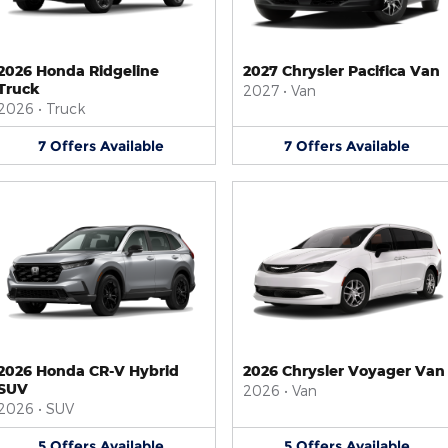
2026 Honda Ridgeline
2027 Chrysler Pacifica Van
Truck
2027
•
Van
2026
•
Truck
7
Offers
Available
7
Offers
Available
2026 Honda CR-V Hybrid
2026 Chrysler Voyager Van
SUV
2026
•
Van
2026
•
SUV
5
Offers
Available
5
Offers
Available