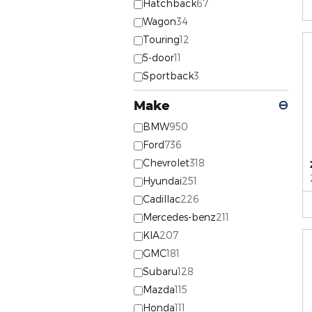
Hatchback
67
Wagon
34
Touring
12
5-door
11
Sportback
3
Make
⊖
BMW
950
Ford
736
Chevrolet
318
Hyundai
251
Cadillac
226
Mercedes-benz
211
KIA
207
GMC
181
Subaru
128
Mazda
115
Honda
111