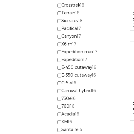
Crosstrek
18
Terrain
18
Sierra ev
18
Pacifica
17
Canyon
17
X6 m
17
Expedition max
17
Expedition
17
E-450 cutaway
16
E-350 cutaway
16
Ct5-v
16
Carnival hybrid
16
750e
16
760i
16
Acadia
16
XM
16
Santa fe
15