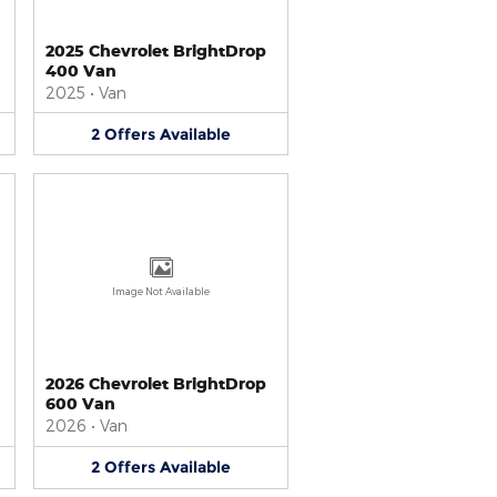
2025 Chevrolet BrightDrop
400 Van
2025
•
Van
2
Offers
Available
Image Not Available
2026 Chevrolet BrightDrop
600 Van
2026
•
Van
2
Offers
Available