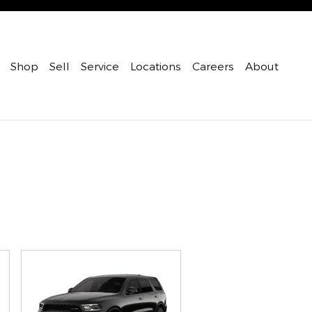
Shop
Sell
Service
Locations
Careers
About