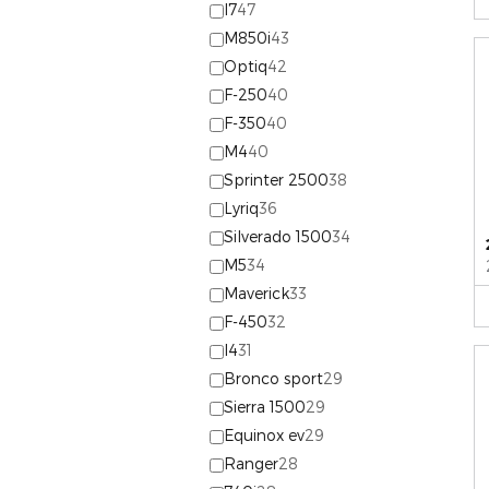
I7
47
M850i
43
Optiq
42
F-250
40
F-350
40
M4
40
Sprinter 2500
38
Lyriq
36
Silverado 1500
34
M5
34
Maverick
33
F-450
32
I4
31
Bronco sport
29
Sierra 1500
29
Equinox ev
29
Ranger
28