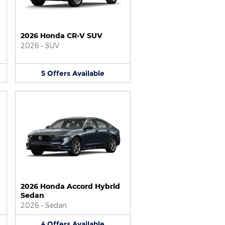
2026 Honda CR-V SUV
2026
•
SUV
5
Offers
Available
2026 Honda Accord Hybrid
Sedan
2026
•
Sedan
4
Offers
Available