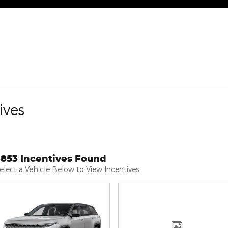
ives
3853 Incentives Found
elect a Vehicle Below to View Incentives