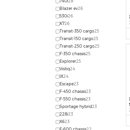
740i
28
Blazer ev
26
530i
26
X7
26
Transit-350 cargo
25
Transit-150 cargo
25
Transit-250 cargo
25
F-350 chassis
25
Explorer
25
Vistiq
24
IX
24
Escape
23
F-450 chassis
23
F-550 chassis
23
Sportage hybrid
23
228i
23
X6
23
F-600 chassis
22