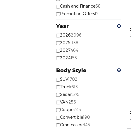
Cash and Finance
68
Promotion Offers
12
Year
⊖
2026
2096
2025
1138
2027
464
2024
155
Body Style
⊖
SUV
1702
Truck
613
Sedan
575
VAN
256
Coupe
245
Convertible
190
Gran coupe
145