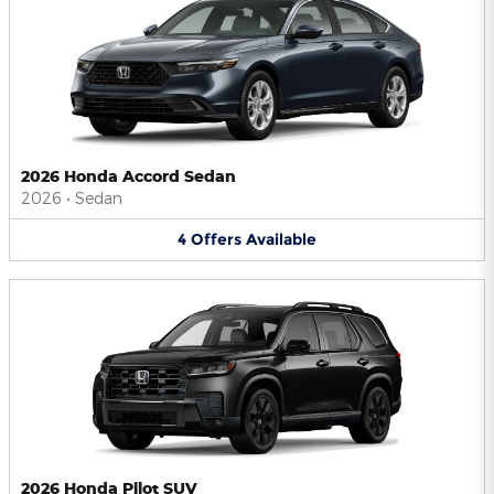
2026 Honda Accord Sedan
2026
•
Sedan
4
Offers
Available
2026 Honda Pilot SUV