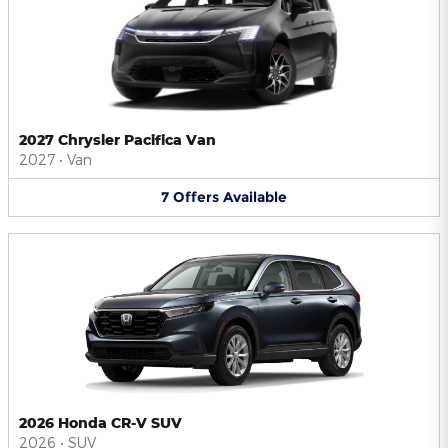
2027 Chrysler Pacifica Van
2027
•
Van
7
Offers
Available
2026 Honda CR-V SUV
2026
•
SUV