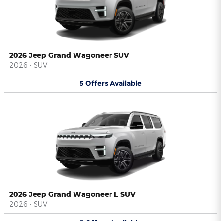
2026 Jeep Grand Wagoneer SUV
2026
•
SUV
5
Offers
Available
2026 Jeep Grand Wagoneer L SUV
2026
•
SUV