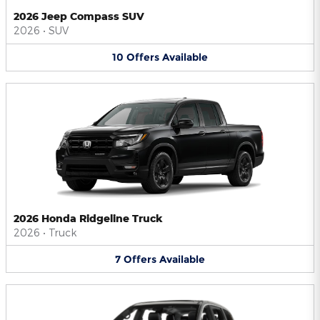
2026 Jeep Compass SUV
2026
•
SUV
10
Offers
Available
2026 Honda Ridgeline Truck
2026
•
Truck
7
Offers
Available