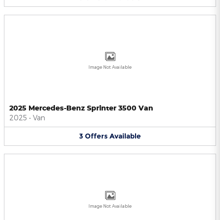
Image Not Available
2025 Mercedes-Benz Sprinter 3500 Van
2025
•
Van
3
Offers
Available
Image Not Available