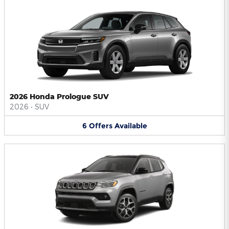
2026 Honda Prologue SUV
2026
•
SUV
6
Offers
Available