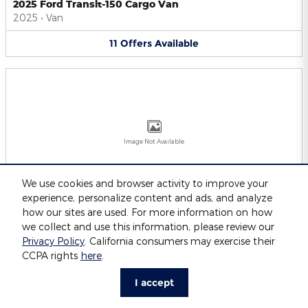
2025 Ford Transit-150 Cargo Van
2025
•
Van
11
Offers
Available
Image Not Available
We use cookies and browser activity to improve your
experience, personalize content and ads, and analyze
2025 Ford Transit-250 Cargo Van
2025
•
Van
how our sites are used. For more information on how
we collect and use this information, please review our
11
Offers
Available
Privacy Policy
. California consumers may exercise their
CCPA rights
here
.
I accept