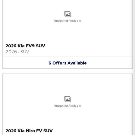
Image Not Available
2026 Kia EV9 SUV
2026
•
SUV
6
Offers
Available
Image Not Available
2026 Kia Niro EV SUV