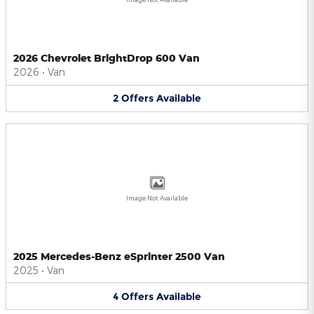
2026 Chevrolet BrightDrop 600 Van
2026
•
Van
2
Offers
Available
Image Not Available
2025 Mercedes-Benz eSprinter 2500 Van
2025
•
Van
4
Offers
Available