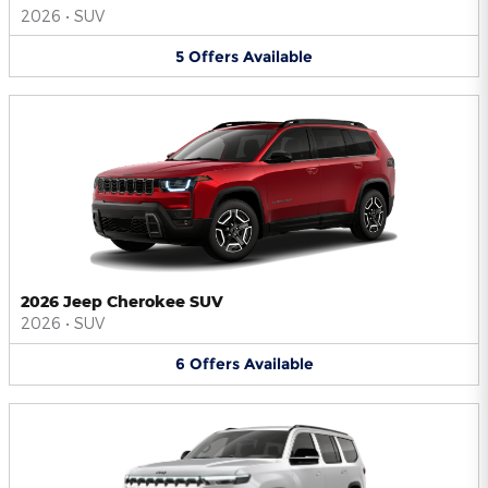
2026
•
SUV
5
Offers
Available
2026 Jeep Cherokee SUV
2026
•
SUV
6
Offers
Available