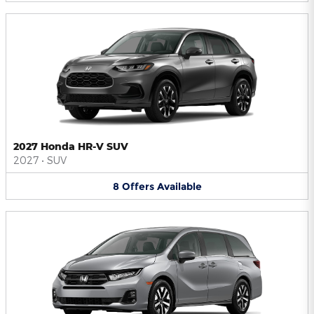
2027 Honda HR-V SUV
2027
•
SUV
8
Offers
Available