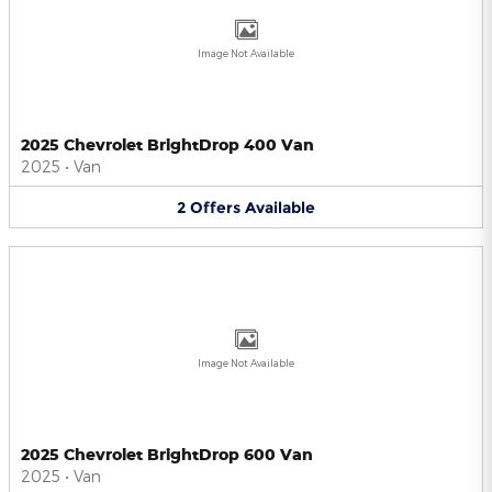
Image Not Available
2025 Chevrolet BrightDrop 400 Van
2025
•
Van
2
Offers
Available
Image Not Available
2025 Chevrolet BrightDrop 600 Van
2025
•
Van