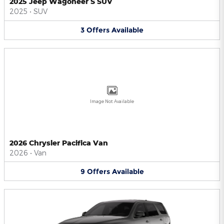
2025 Jeep Wagoneer S SUV
2025
•
SUV
3
Offers
Available
Image Not Available
2026 Chrysler Pacifica Van
2026
•
Van
9
Offers
Available