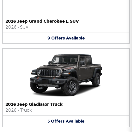
2026 Jeep Grand Cherokee L SUV
2026
•
SUV
9
Offers
Available
2026 Jeep Gladiator Truck
2026
•
Truck
5
Offers
Available