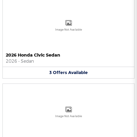
Image Not Available
2026 Honda Civic Sedan
2026
•
Sedan
3
Offers
Available
Image Not Available