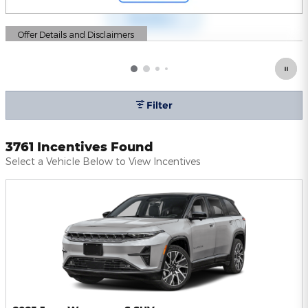
Offer Details and Disclaimers
Open Details Modal
Filter
3761 Incentives Found
Select a Vehicle Below to View Incentives