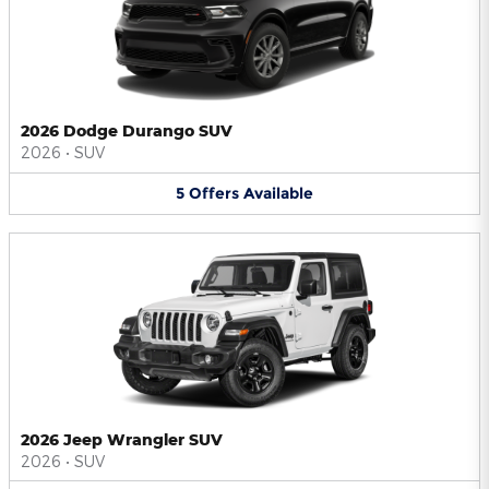
2026 Dodge Durango SUV
2026
•
SUV
5
Offers
Available
2026 Jeep Wrangler SUV
2026
•
SUV