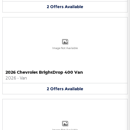
2
Offers
Available
Image Not Available
2026 Chevrolet BrightDrop 400 Van
2026
•
Van
2
Offers
Available
Image Not Available