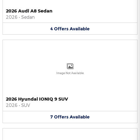
2026 Audi A8 Sedan
2026
•
Sedan
4
Offers
Available
Image Not Available
2026 Hyundai IONIQ 9 SUV
2026
•
SUV
7
Offers
Available