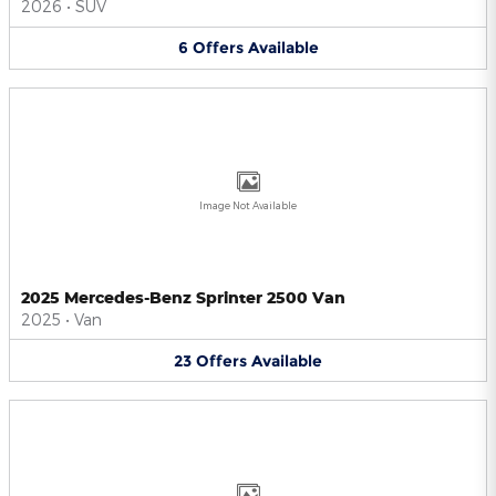
2026
•
SUV
6
Offers
Available
Image Not Available
2025 Mercedes-Benz Sprinter 2500 Van
2025
•
Van
23
Offers
Available