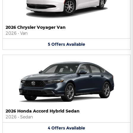
2026 Chrysler Voyager Van
2026
•
Van
5
Offers
Available
2026 Honda Accord Hybrid Sedan
2026
•
Sedan
4
Offers
Available