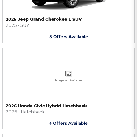
2025 Jeep Grand Cherokee L SUV
2025
•
SUV
8
Offers
Available
Image Not Available
2026 Honda Civic Hybrid Hatchback
2026
•
Hatchback
4
Offers
Available