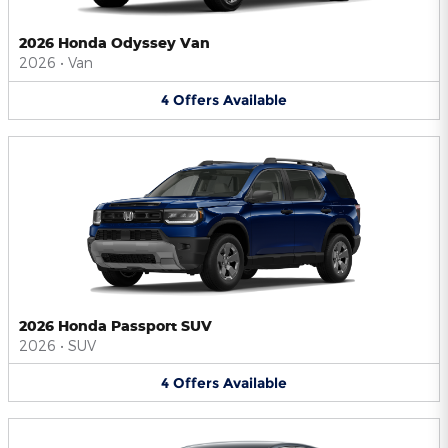
2026 Honda Odyssey Van
2026
•
Van
4
Offers
Available
2026 Honda Passport SUV
2026
•
SUV
4
Offers
Available