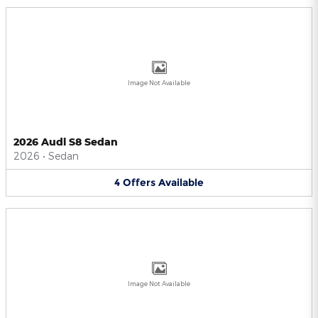
Image Not Available
2026 Audi S8 Sedan
2026
•
Sedan
4
Offers
Available
Image Not Available