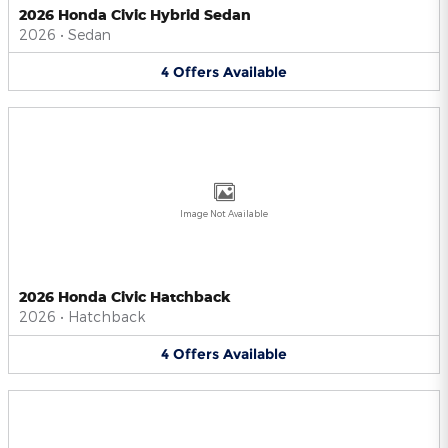
2026 Honda Civic Hybrid Sedan
2026
•
Sedan
4
Offers
Available
Image Not Available
2026 Honda Civic Hatchback
2026
•
Hatchback
4
Offers
Available