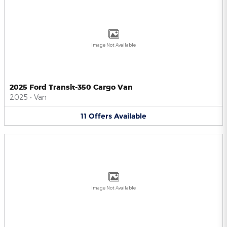
Image Not Available
2025 Ford Transit-350 Cargo Van
2025
•
Van
11
Offers
Available
Image Not Available