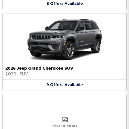
8
Offers
Available
2026 Jeep Grand Cherokee SUV
2026
•
SUV
9
Offers
Available
Image Not Available