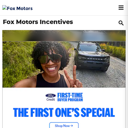
Skip to main content
Fox Motors Incentives