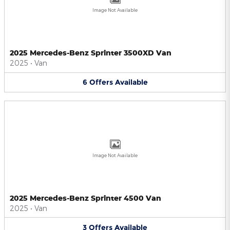
Image Not Available
2025 Mercedes-Benz Sprinter 3500XD Van
2025
•
Van
6
Offers
Available
Image Not Available
2025 Mercedes-Benz Sprinter 4500 Van
2025
•
Van
3
Offers
Available