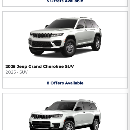
5
Offers
Available
2025 Jeep Grand Cherokee SUV
2025
•
SUV
8
Offers
Available