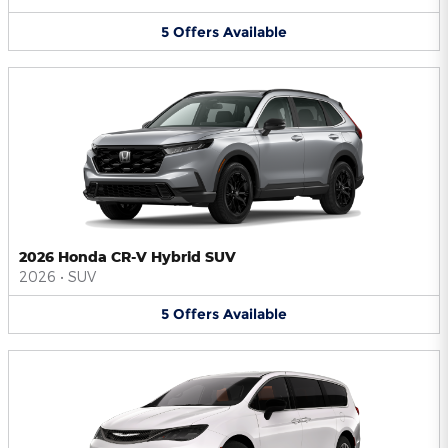
5
Offers
Available
2026 Honda CR-V Hybrid SUV
2026
•
SUV
5
Offers
Available