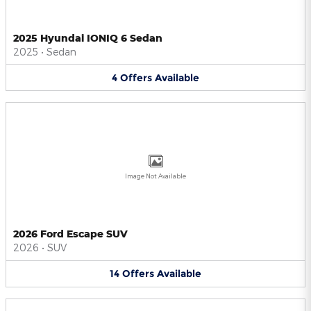
2025 Hyundai IONIQ 6 Sedan
2025
•
Sedan
4
Offers
Available
Image Not Available
2026 Ford Escape SUV
2026
•
SUV
14
Offers
Available