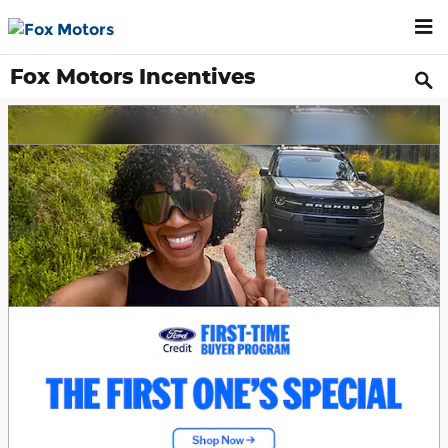
Skip to main content
Fox Motors Incentives