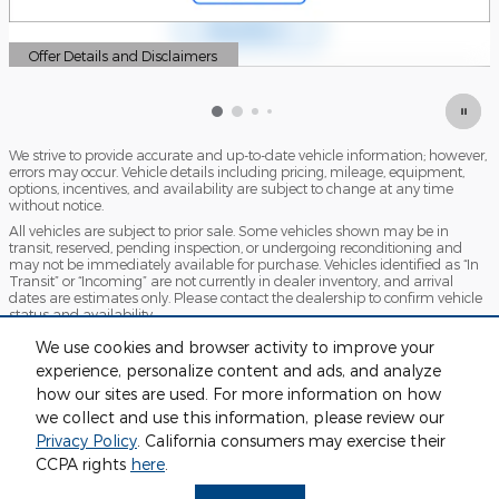
Offer Details and Disclaimers
Open Details Modal
We strive to provide accurate and up-to-date vehicle information; however,
errors may occur. Vehicle details including pricing, mileage, equipment,
options, incentives, and availability are subject to change at any time
without notice.
All vehicles are subject to prior sale. Some vehicles shown may be in
transit, reserved, pending inspection, or undergoing reconditioning and
may not be immediately available for purchase. Vehicles identified as “In
Transit” or “Incoming” are not currently in dealer inventory, and arrival
dates are estimates only. Please contact the dealership to confirm vehicle
status and availability.
Photos and videos may be stock images or represent similar vehicles and
We use cookies and browser activity to improve your
may not reflect the exact vehicle offered for sale.
experience, personalize content and ads, and analyze
Advertised prices include a documentation fee but do not include
how our sites are used. For more information on how
government-required fees, including, but not limited to, sales tax, title,
license, registration, plate transfer fees, insurance, or any other
we collect and use this information, please review our
government-required fees.
Privacy Policy
. California consumers may exercise their
CCPA rights
here
.
Privacy