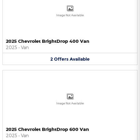
Image Not Available
2025 Chevrolet BrightDrop 400 Van
2025
•
Van
2
Offers
Available
Image Not Available
2025 Chevrolet BrightDrop 600 Van
2025
•
Van