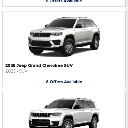
5
Offers
Available
2025 Jeep Grand Cherokee SUV
2025
•
SUV
8
Offers
Available