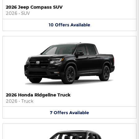
2026 Jeep Compass SUV
2026
•
SUV
10
Offers
Available
2026 Honda Ridgeline Truck
2026
•
Truck
7
Offers
Available