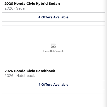
2026 Honda Civic Hybrid Sedan
2026
•
Sedan
4
Offers
Available
Image Not Available
2026 Honda Civic Hatchback
2026
•
Hatchback
4
Offers
Available