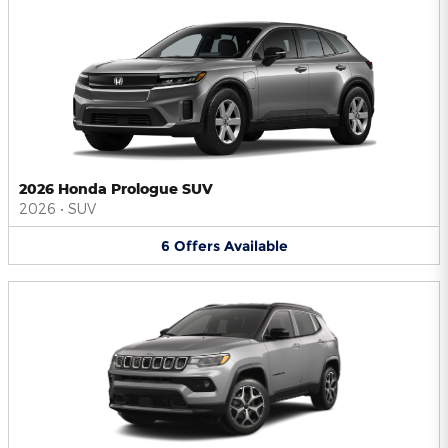
2026 Honda Prologue SUV
2026
•
SUV
6
Offers
Available