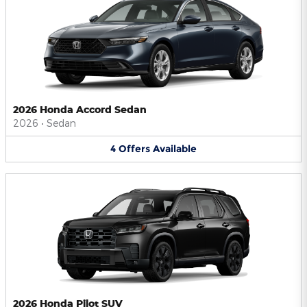
2026 Honda Accord Sedan
2026
•
Sedan
4
Offers
Available
2026 Honda Pilot SUV