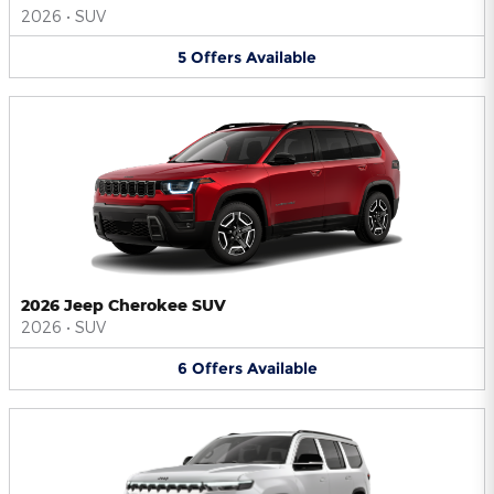
2026
•
SUV
5
Offers
Available
2026 Jeep Cherokee SUV
2026
•
SUV
6
Offers
Available