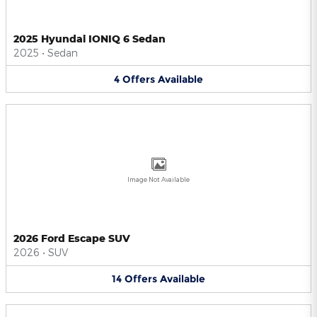
2025 Hyundai IONIQ 6 Sedan
2025
•
Sedan
4
Offers
Available
Image Not Available
2026 Ford Escape SUV
2026
•
SUV
14
Offers
Available