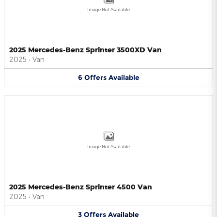
Image Not Available
2025 Mercedes-Benz Sprinter 3500XD Van
2025
•
Van
6
Offers
Available
Image Not Available
2025 Mercedes-Benz Sprinter 4500 Van
2025
•
Van
3
Offers
Available