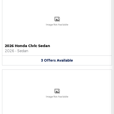
Image Not Available
2026 Honda Civic Sedan
2026
•
Sedan
3
Offers
Available
Image Not Available