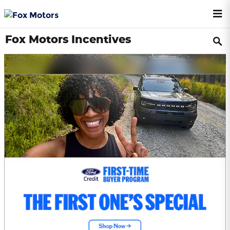
Skip to main content
Fox Motors Incentives