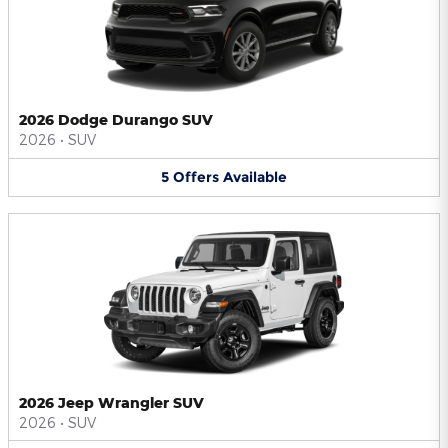
2026 Dodge Durango SUV
2026
•
SUV
5
Offers
Available
2026 Jeep Wrangler SUV
2026
•
SUV