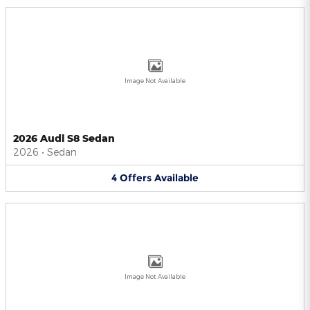
Image Not Available
2026 Audi S8 Sedan
2026
•
Sedan
4
Offers
Available
Image Not Available