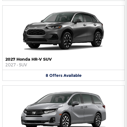
2027 Honda HR-V SUV
2027
•
SUV
8
Offers
Available