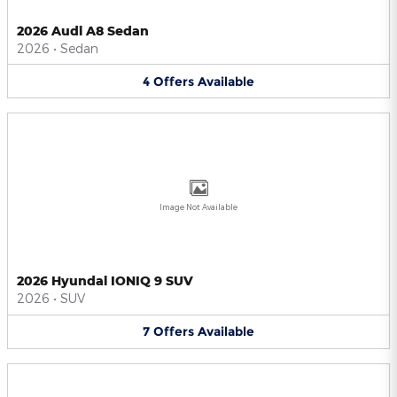
2026 Audi A8 Sedan
2026
•
Sedan
4
Offers
Available
Image Not Available
2026 Hyundai IONIQ 9 SUV
2026
•
SUV
7
Offers
Available