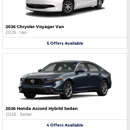
2026 Chrysler Voyager Van
2026
•
Van
5
Offers
Available
2026 Honda Accord Hybrid Sedan
2026
•
Sedan
4
Offers
Available