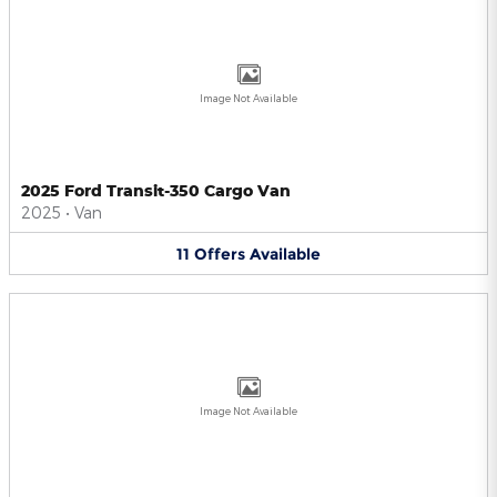
Image Not Available
2025 Ford Transit-350 Cargo Van
2025
•
Van
11
Offers
Available
Image Not Available