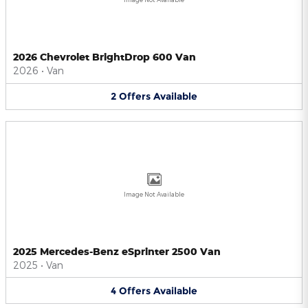
2026 Chevrolet BrightDrop 600 Van
2026
•
Van
2
Offers
Available
Image Not Available
2025 Mercedes-Benz eSprinter 2500 Van
2025
•
Van
4
Offers
Available