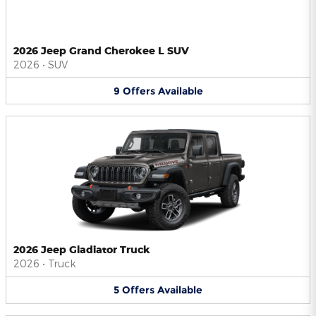
2026 Jeep Grand Cherokee L SUV
2026
•
SUV
9
Offers
Available
2026 Jeep Gladiator Truck
2026
•
Truck
5
Offers
Available