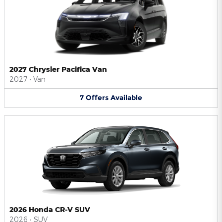
2027 Chrysler Pacifica Van
2027
•
Van
7
Offers
Available
2026 Honda CR-V SUV
2026
•
SUV