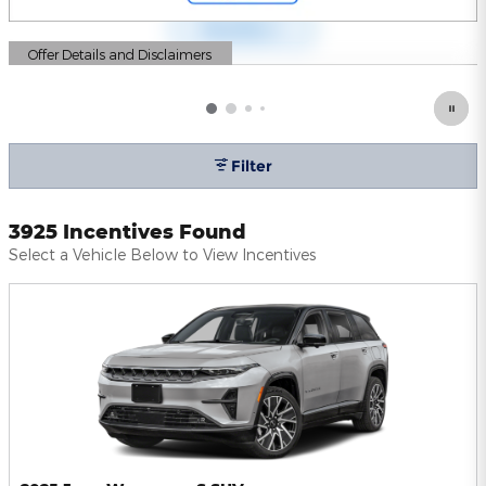
Offer Details and Disclaimers
Open Details Modal
Filter
3925 Incentives Found
Select a Vehicle Below to View Incentives