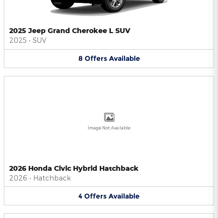
2025 Jeep Grand Cherokee L SUV
2025
•
SUV
8
Offers
Available
Image Not Available
2026 Honda Civic Hybrid Hatchback
2026
•
Hatchback
4
Offers
Available