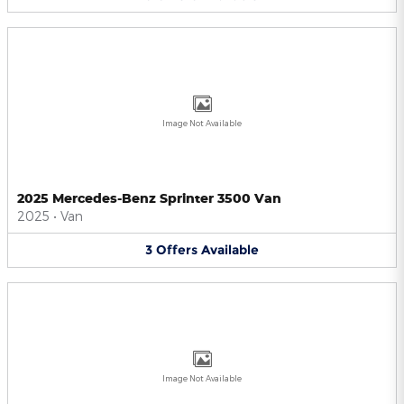
Image Not Available
2025 Mercedes-Benz Sprinter 3500 Van
2025
•
Van
3
Offers
Available
Image Not Available