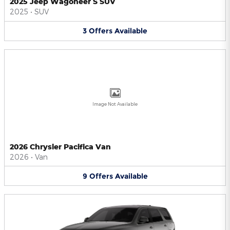
2025 Jeep Wagoneer S SUV
2025
•
SUV
3
Offers
Available
Image Not Available
2026 Chrysler Pacifica Van
2026
•
Van
9
Offers
Available