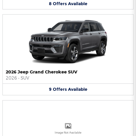
8
Offers
Available
2026 Jeep Grand Cherokee SUV
2026
•
SUV
9
Offers
Available
Image Not Available