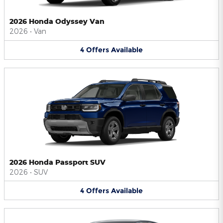
2026 Honda Odyssey Van
2026
•
Van
4
Offers
Available
2026 Honda Passport SUV
2026
•
SUV
4
Offers
Available