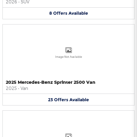
2026
•
SUV
8
Offers
Available
Image Not Available
2025 Mercedes-Benz Sprinter 2500 Van
2025
•
Van
23
Offers
Available