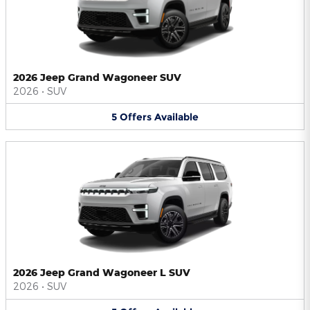
2026 Jeep Grand Wagoneer SUV
2026
•
SUV
5
Offers
Available
2026 Jeep Grand Wagoneer L SUV
2026
•
SUV