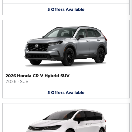
5
Offers
Available
2026 Honda CR-V Hybrid SUV
2026
•
SUV
5
Offers
Available