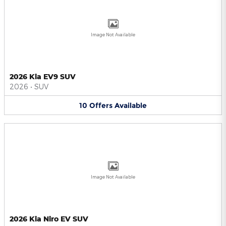
Image Not Available
2026 Kia EV9 SUV
2026
•
SUV
10
Offers
Available
Image Not Available
2026 Kia Niro EV SUV