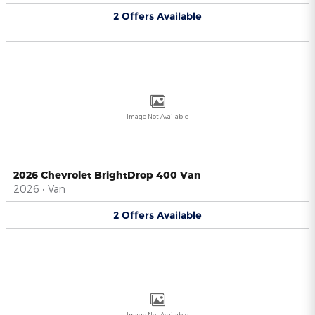
2
Offers
Available
Image Not Available
2026 Chevrolet BrightDrop 400 Van
2026
•
Van
2
Offers
Available
Image Not Available