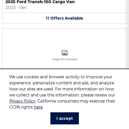
2025 Ford Transit-150 Cargo Van
2025
•
Van
11
Offers
Available
Image Not Available
We use cookies and browser activity to improve your
experience, personalize content and ads, and analyze
2025 Ford Transit-250 Cargo Van
2025
•
Van
how our sites are used. For more information on how
we collect and use this information, please review our
11
Offers
Available
Privacy Policy
. California consumers may exercise their
CCPA rights
here
.
I accept