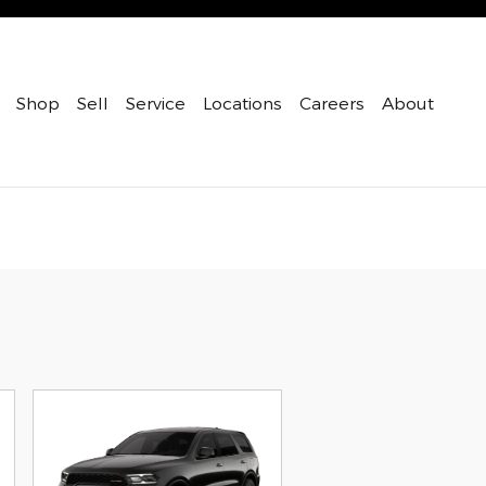
Shop
Sell
Service
Locations
Careers
About