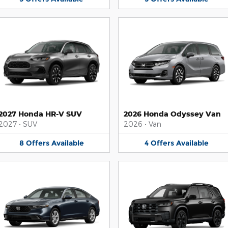
2027 Honda HR-V SUV
2026 Honda Odyssey Van
2027
•
SUV
2026
•
Van
8
Offers
Available
4
Offers
Available