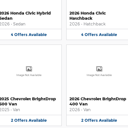
2026 Honda Civic Hybrid
2026 Honda Civic
Sedan
Hatchback
2026
•
Sedan
2026
•
Hatchback
4
Offers
Available
4
Offers
Available
Image Not Available
Image Not Available
2025 Chevrolet BrightDrop
2026 Chevrolet BrightDrop
600 Van
400 Van
2025
•
Van
2026
•
Van
2
Offers
Available
2
Offers
Available