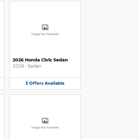
Image Not Available
2026 Honda Civic Sedan
2026
•
Sedan
3
Offers
Available
Image Not Available