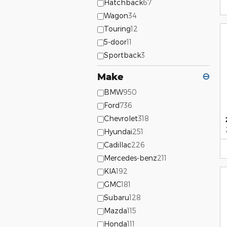
Hatchback
67
Wagon
34
Touring
12
5-door
11
Sportback
3
Make
⊖
BMW
950
Ford
736
Chevrolet
318
Hyundai
251
Cadillac
226
Mercedes-benz
211
KIA
192
GMC
181
Subaru
128
Mazda
115
Honda
111