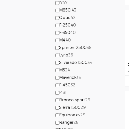
I7
47
M850i
43
Optiq
42
F-250
40
F-350
40
M4
40
Sprinter 2500
38
Lyriq
36
Silverado 1500
34
M5
34
Maverick
33
F-450
32
I4
31
Bronco sport
29
Sierra 1500
29
Equinox ev
29
Ranger
28