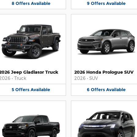
8
Offers
Available
9
Offers
Available
2026 Jeep Gladiator Truck
2026 Honda Prologue SUV
2026
•
Truck
2026
•
SUV
5
Offers
Available
6
Offers
Available