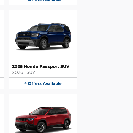
2026 Honda Passport SUV
2026
•
SUV
4
Offers
Available