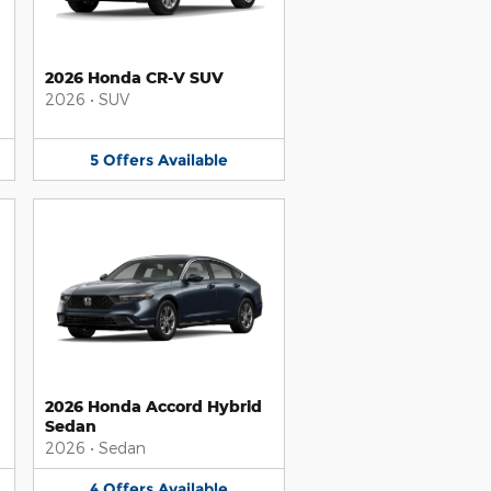
2026 Honda CR-V SUV
2026
•
SUV
5
Offers
Available
2026 Honda Accord Hybrid
Sedan
2026
•
Sedan
4
Offers
Available