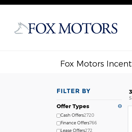
Skip to main content
Fox Motors Incent
FILTER BY
S
Offer Types
⊖
Cash Offers
2720
Finance Offers
766
Lease Offers
272