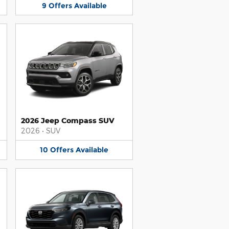
9
Offers
Available
2026 Jeep Compass SUV
2026
•
SUV
10
Offers
Available