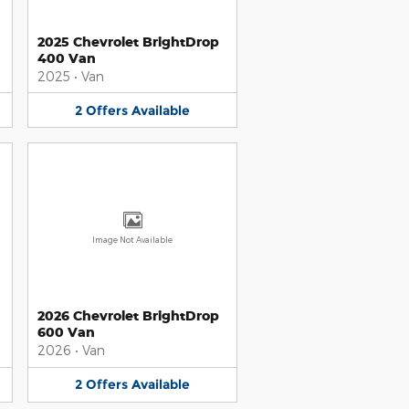
2025 Chevrolet BrightDrop
400 Van
2025
•
Van
2
Offers
Available
Image Not Available
2026 Chevrolet BrightDrop
600 Van
2026
•
Van
2
Offers
Available