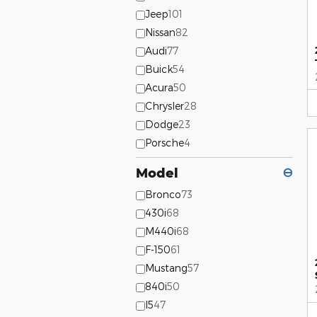
Jeep
101
Nissan
82
Audi
77
Buick
54
Acura
50
Chrysler
28
Dodge
23
Porsche
4
Model
⊖
Bronco
73
430i
68
M440i
68
F-150
61
Mustang
57
840i
50
I5
47