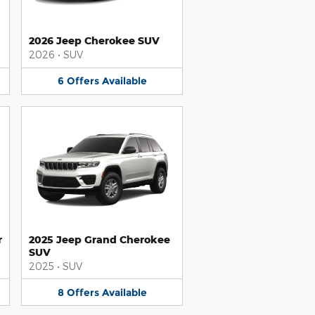
2026 Jeep Cherokee SUV
2026
•
SUV
6
Offers
Available
r
2025 Jeep Grand Cherokee
SUV
2025
•
SUV
8
Offers
Available