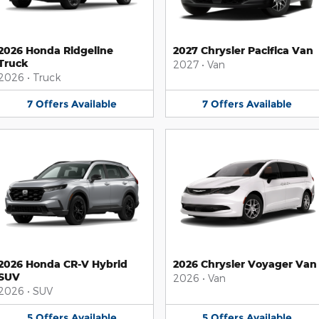
2026 Honda Ridgeline
2027 Chrysler Pacifica Van
Truck
2027
•
Van
2026
•
Truck
7
Offers
Available
7
Offers
Available
2026 Honda CR-V Hybrid
2026 Chrysler Voyager Van
SUV
2026
•
Van
2026
•
SUV
5
Offers
Available
5
Offers
Available