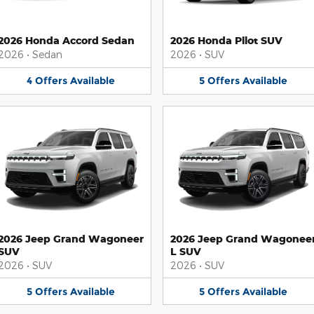
2026 Honda Accord Sedan
2026 Honda Pilot SUV
2026
•
Sedan
2026
•
SUV
4
Offers
Available
5
Offers
Available
2026 Jeep Grand Wagoneer
2026 Jeep Grand Wagonee
SUV
L SUV
2026
•
SUV
2026
•
SUV
5
Offers
Available
5
Offers
Available