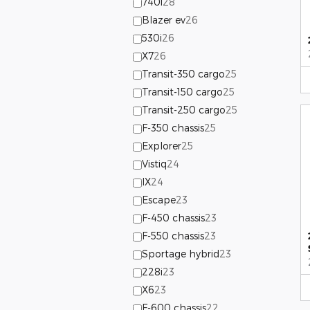
740i
28
Blazer ev
26
530i
26
X7
26
Transit-350 cargo
25
Transit-150 cargo
25
Transit-250 cargo
25
F-350 chassis
25
Explorer
25
Vistiq
24
IX
24
Escape
23
F-450 chassis
23
F-550 chassis
23
Sportage hybrid
23
228i
23
X6
23
F-600 chassis
22