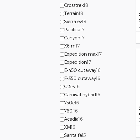
Crosstrek
18
Terrain
18
Sierra ev
18
Pacifica
17
Canyon
17
X6 m
17
Expedition max
17
Expedition
17
E-450 cutaway
16
E-350 cutaway
16
Ct5-v
16
Carnival hybrid
16
750e
16
760i
16
Acadia
16
XM
16
Santa fe
15