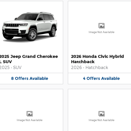
Image Not Available
2025 Jeep Grand Cherokee
2026 Honda Civic Hybrid
L SUV
Hatchback
2025
•
SUV
2026
•
Hatchback
8
Offers
Available
4
Offers
Available
Image Not Available
Image Not Available