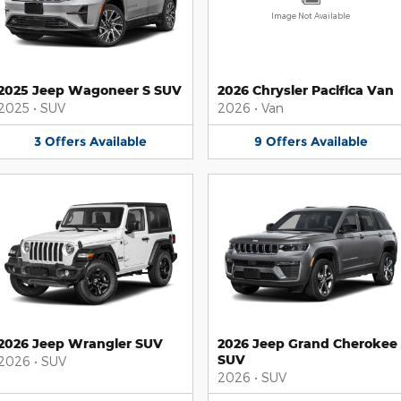
Image Not Available
2025 Jeep Wagoneer S SUV
2026 Chrysler Pacifica Van
2025
•
SUV
2026
•
Van
3
Offers
Available
9
Offers
Available
2026 Jeep Wrangler SUV
2026 Jeep Grand Cherokee
SUV
2026
•
SUV
2026
•
SUV