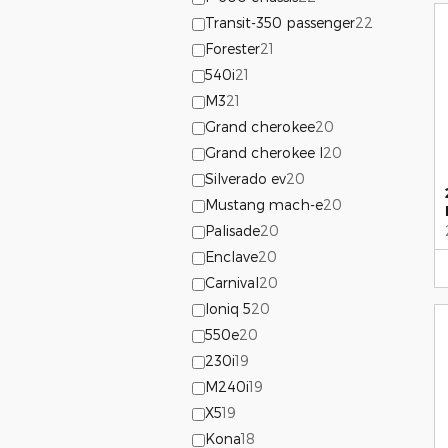
Transit-350 passenger
22
Forester
21
540i
21
M3
21
Grand cherokee
20
Grand cherokee l
20
Silverado ev
20
Mustang mach-e
20
Palisade
20
Enclave
20
Carnival
20
Ioniq 5
20
550e
20
230i
19
M240i
19
X5
19
Kona
18