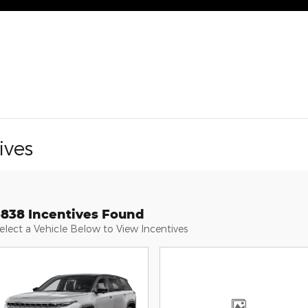
ives
3838 Incentives Found
elect a Vehicle Below to View Incentives