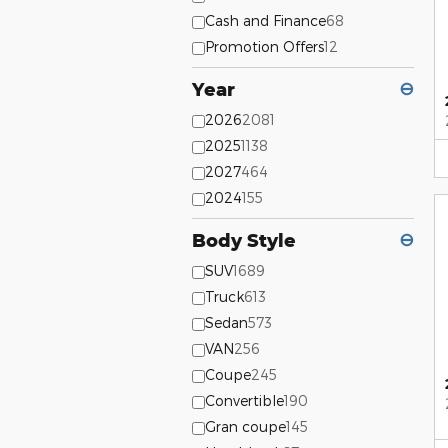
Cash and Finance
68
Promotion Offers
12
Year
⊖
2026
2081
2025
1138
2027
464
2024
155
Body Style
⊖
SUV
1689
Truck
613
Sedan
573
VAN
256
Coupe
245
Convertible
190
Gran coupe
145