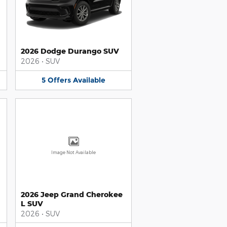
2026 Dodge Durango SUV
2026
•
SUV
5
Offers
Available
Image Not Available
2026 Jeep Grand Cherokee
L SUV
2026
•
SUV