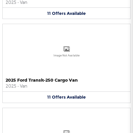
2025
•
Van
11
Offers
Available
Image Not Available
2025 Ford Transit-250 Cargo Van
2025
•
Van
11
Offers
Available