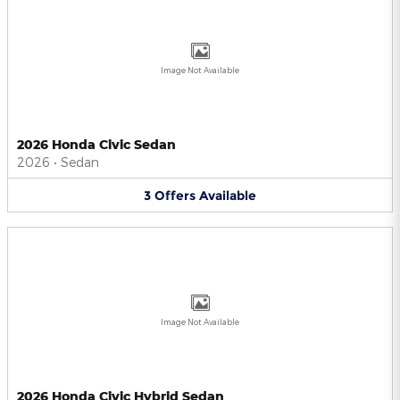
Image Not Available
2026 Honda Civic Sedan
2026
•
Sedan
3
Offers
Available
Image Not Available
2026 Honda Civic Hybrid Sedan