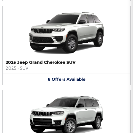
2025 Jeep Grand Cherokee SUV
2025
•
SUV
8
Offers
Available