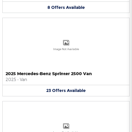
8
Offers
Available
Image Not Available
2025 Mercedes-Benz Sprinter 2500 Van
2025
•
Van
23
Offers
Available