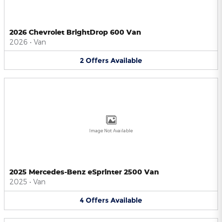
2026 Chevrolet BrightDrop 600 Van
2026
•
Van
2
Offers
Available
Image Not Available
2025 Mercedes-Benz eSprinter 2500 Van
2025
•
Van
4
Offers
Available