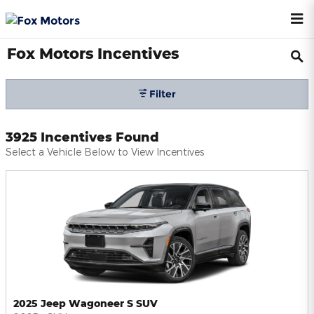
Skip to main content
Fox Motors Incentives
Filter
3925 Incentives Found
Select a Vehicle Below to View Incentives
2025 Jeep Wagoneer S SUV