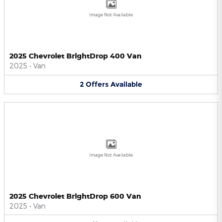
Image Not Available
2025 Chevrolet BrightDrop 400 Van
2025
•
Van
2
Offers
Available
Image Not Available
2025 Chevrolet BrightDrop 600 Van
2025
•
Van