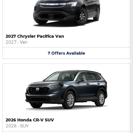
2027 Chrysler Pacifica Van
2027
•
Van
7
Offers
Available
2026 Honda CR-V SUV
2026
•
SUV