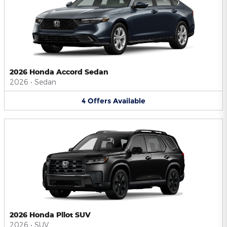
2026 Honda Accord Sedan
2026
•
Sedan
4
Offers
Available
2026 Honda Pilot SUV
2026
•
SUV