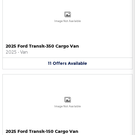
Image Not Available
2025 Ford Transit-350 Cargo Van
2025
•
Van
11
Offers
Available
Image Not Available
2025 Ford Transit-150 Cargo Van