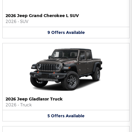
2026 Jeep Grand Cherokee L SUV
2026
•
SUV
9
Offers
Available
2026 Jeep Gladiator Truck
2026
•
Truck
5
Offers
Available