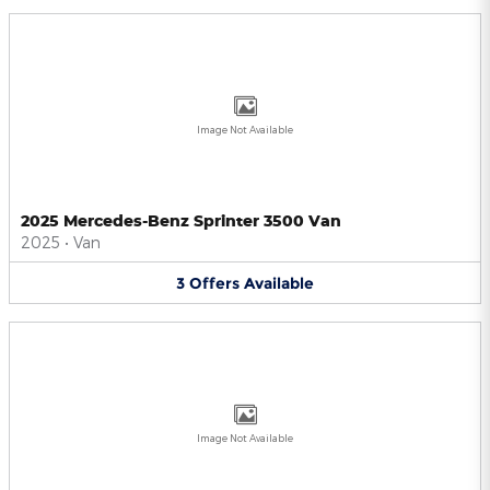
Image Not Available
2025 Mercedes-Benz Sprinter 3500 Van
2025
•
Van
3
Offers
Available
Image Not Available