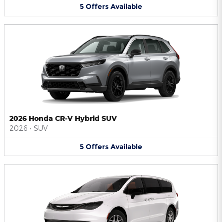
5
Offers
Available
2026 Honda CR-V Hybrid SUV
2026
•
SUV
5
Offers
Available