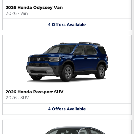
2026 Honda Odyssey Van
2026
•
Van
4
Offers
Available
2026 Honda Passport SUV
2026
•
SUV
4
Offers
Available