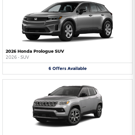
2026 Honda Prologue SUV
2026
•
SUV
6
Offers
Available