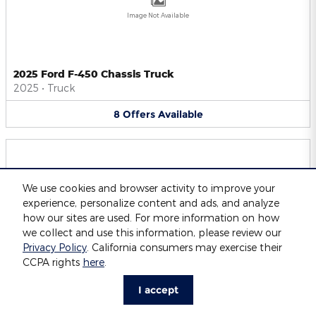
Image Not Available
2025 Ford F-450 Chassis Truck
2025
•
Truck
8
Offers
Available
We use cookies and browser activity to improve your
experience, personalize content and ads, and analyze
Image Not Available
how our sites are used. For more information on how
we collect and use this information, please review our
Privacy Policy
. California consumers may exercise their
CCPA rights
here
.
2025 Ford F-550 Chassis Truck
2025
•
Truck
I accept
8
Offers
Available