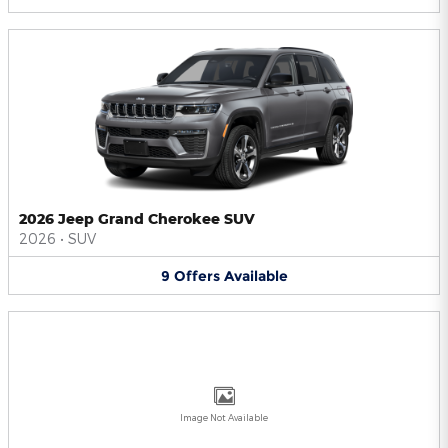
2026 Jeep Grand Cherokee SUV
2026
•
SUV
9
Offers
Available
Image Not Available