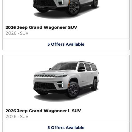
2026 Jeep Grand Wagoneer SUV
2026
•
SUV
5
Offers
Available
2026 Jeep Grand Wagoneer L SUV
2026
•
SUV
5
Offers
Available