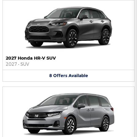
2027 Honda HR-V SUV
2027
•
SUV
8
Offers
Available