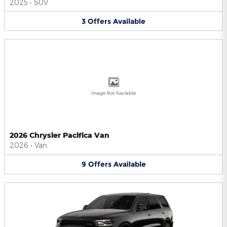
2025
•
SUV
3
Offers
Available
Image Not Available
2026 Chrysler Pacifica Van
2026
•
Van
9
Offers
Available