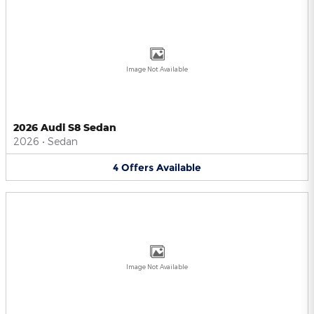
Image Not Available
2026 Audi S8 Sedan
2026
•
Sedan
4
Offers
Available
Image Not Available