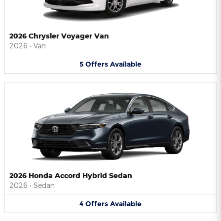
2026 Chrysler Voyager Van
2026
•
Van
5
Offers
Available
2026 Honda Accord Hybrid Sedan
2026
•
Sedan
4
Offers
Available