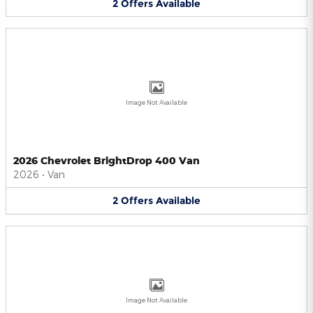
2
Offers
Available
Image Not Available
2026 Chevrolet BrightDrop 400 Van
2026
•
Van
2
Offers
Available
Image Not Available