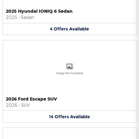
2025 Hyundai IONIQ 6 Sedan
2025
•
Sedan
4
Offers
Available
Image Not Available
2026 Ford Escape SUV
2026
•
SUV
14
Offers
Available