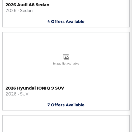
2026 Audi A8 Sedan
2026
•
Sedan
4
Offers
Available
Image Not Available
2026 Hyundai IONIQ 9 SUV
2026
•
SUV
7
Offers
Available