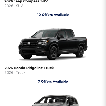
2026 Jeep Compass SUV
2026
•
SUV
10
Offers
Available
2026 Honda Ridgeline Truck
2026
•
Truck
7
Offers
Available