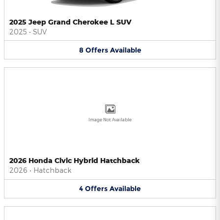
2025 Jeep Grand Cherokee L SUV
2025
•
SUV
8
Offers
Available
Image Not Available
2026 Honda Civic Hybrid Hatchback
2026
•
Hatchback
4
Offers
Available