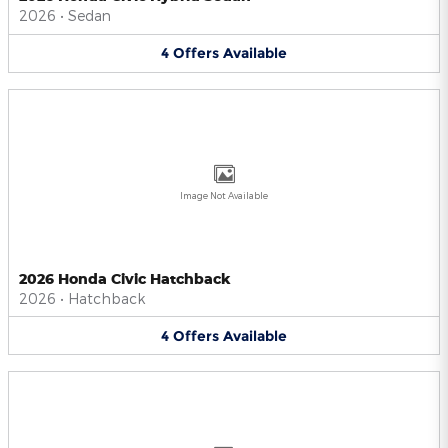
2026
•
Sedan
4
Offers
Available
Image Not Available
2026 Honda Civic Hatchback
2026
•
Hatchback
4
Offers
Available