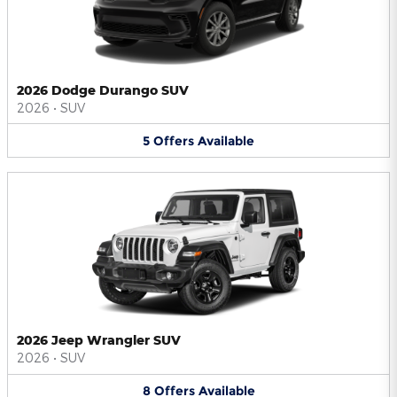
2026 Dodge Durango SUV
2026
•
SUV
5
Offers
Available
2026 Jeep Wrangler SUV
2026
•
SUV
8
Offers
Available