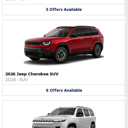
5
Offers
Available
2026 Jeep Cherokee SUV
2026
•
SUV
6
Offers
Available