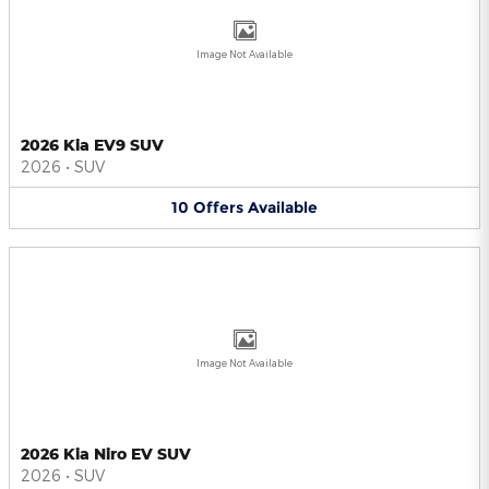
Image Not Available
2026 Kia EV9 SUV
2026
•
SUV
10
Offers
Available
Image Not Available
2026 Kia Niro EV SUV
2026
•
SUV