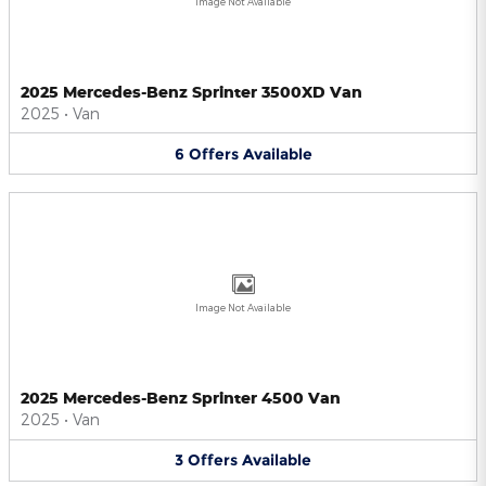
Image Not Available
2025 Mercedes-Benz Sprinter 3500XD Van
2025
•
Van
6
Offers
Available
Image Not Available
2025 Mercedes-Benz Sprinter 4500 Van
2025
•
Van
3
Offers
Available