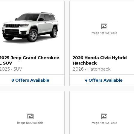
Image Not Available
2025 Jeep Grand Cherokee
2026 Honda Civic Hybrid
L SUV
Hatchback
2025
•
SUV
2026
•
Hatchback
8
Offers
Available
4
Offers
Available
Image Not Available
Image Not Available