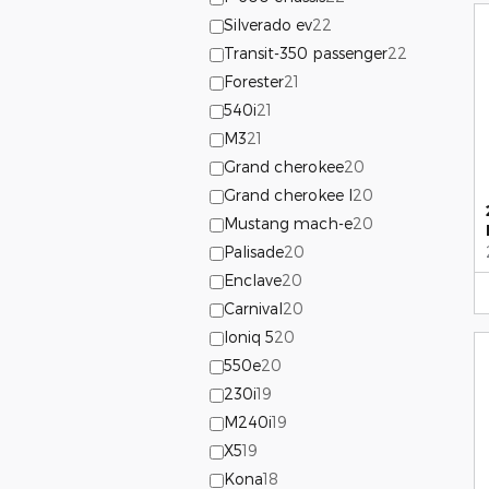
Silverado ev
22
Transit-350 passenger
22
Forester
21
540i
21
M3
21
Grand cherokee
20
Grand cherokee l
20
Mustang mach-e
20
Palisade
20
Enclave
20
Carnival
20
Ioniq 5
20
550e
20
230i
19
M240i
19
X5
19
Kona
18