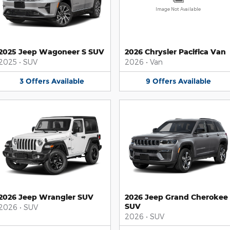
Image Not Available
2025 Jeep Wagoneer S SUV
2026 Chrysler Pacifica Van
2025
•
SUV
2026
•
Van
3
Offers
Available
9
Offers
Available
2026 Jeep Wrangler SUV
2026 Jeep Grand Cherokee
SUV
2026
•
SUV
2026
•
SUV