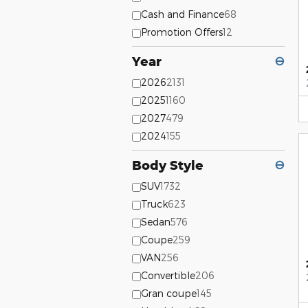
Cash and Finance
68
Promotion Offers
12
Year
⊖
2026
2131
2025
1160
2027
479
2024
155
Body Style
⊖
SUV
1732
Truck
623
Sedan
576
Coupe
259
VAN
256
Convertible
206
Gran coupe
145