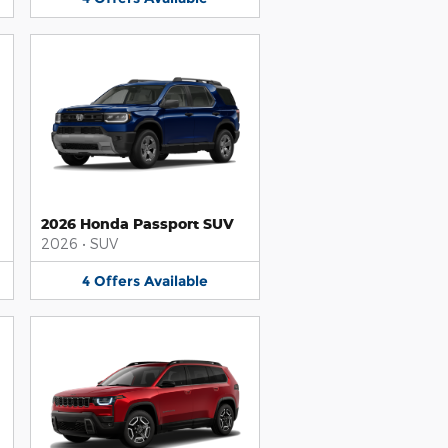
2026 Honda Passport SUV
2026
•
SUV
4
Offers
Available