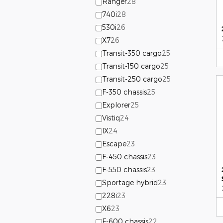
Ranger
28
740i
28
530i
26
X7
26
Transit-350 cargo
25
Transit-150 cargo
25
Transit-250 cargo
25
F-350 chassis
25
Explorer
25
Vistiq
24
IX
24
Escape
23
F-450 chassis
23
F-550 chassis
23
Sportage hybrid
23
228i
23
X6
23
F-600 chassis
22