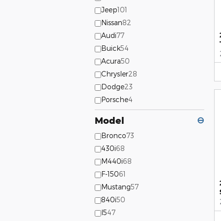
Jeep
101
Nissan
82
Audi
77
Buick
54
Acura
50
Chrysler
28
Dodge
23
Porsche
4
Model
⊖
Bronco
73
430i
68
M440i
68
F-150
61
Mustang
57
840i
50
I5
47