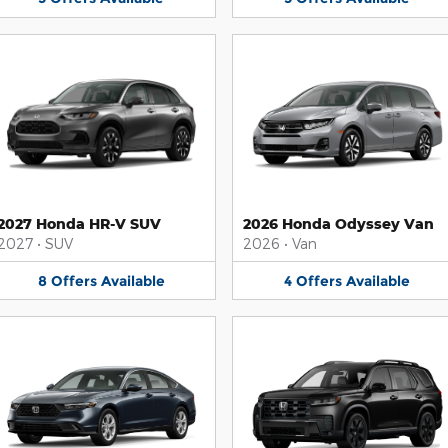
2027 Honda HR-V SUV
2026 Honda Odyssey Van
2027
•
SUV
2026
•
Van
8
Offers
Available
4
Offers
Available