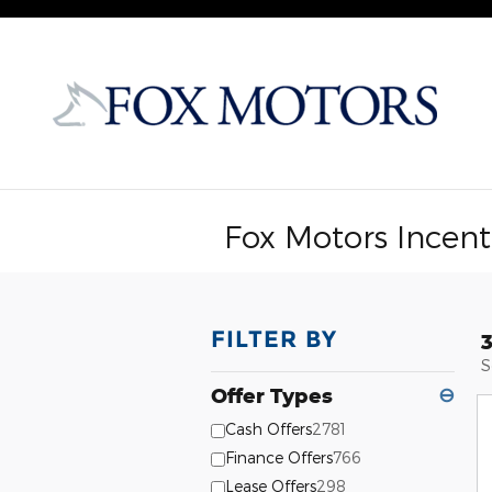
Skip to main content
Fox Motors Incent
FILTER BY
S
Offer Types
⊖
Cash Offers
2781
Finance Offers
766
Lease Offers
298