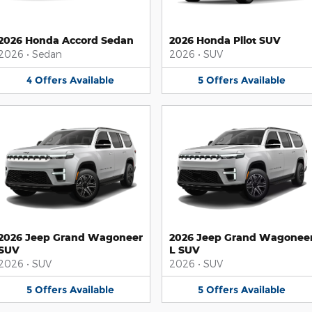
2026 Honda Accord Sedan
2026 Honda Pilot SUV
2026
•
Sedan
2026
•
SUV
4
Offers
Available
5
Offers
Available
2026 Jeep Grand Wagoneer
2026 Jeep Grand Wagonee
SUV
L SUV
2026
•
SUV
2026
•
SUV
5
Offers
Available
5
Offers
Available