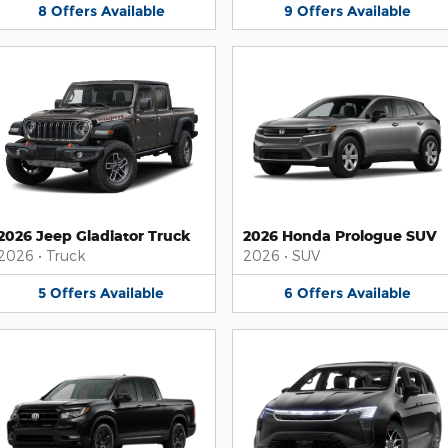
8
Offers
Available
9
Offers
Available
2026 Jeep Gladiator Truck
2026 Honda Prologue SUV
2026
•
Truck
2026
•
SUV
5
Offers
Available
6
Offers
Available