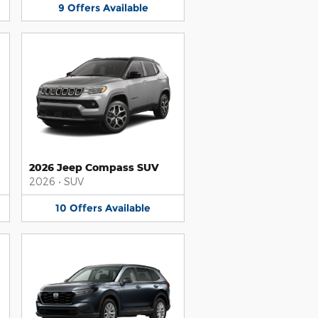
9
Offers
Available
2026 Jeep Compass SUV
2026
•
SUV
10
Offers
Available