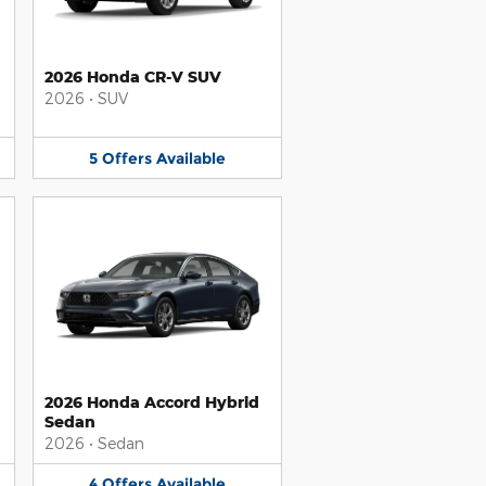
2026 Honda CR-V SUV
2026
•
SUV
5
Offers
Available
2026 Honda Accord Hybrid
Sedan
2026
•
Sedan
4
Offers
Available