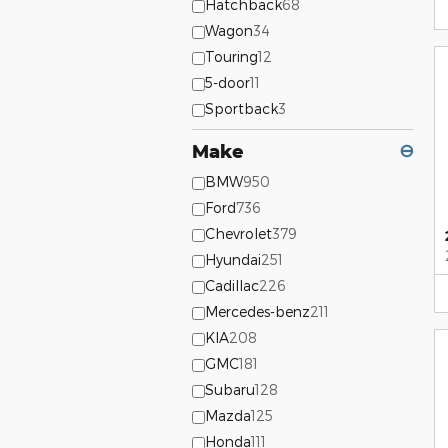
Hatchback
68
Wagon
34
Touring
12
5-door
11
Sportback
3
Make
⊖
BMW
950
Ford
736
Chevrolet
379
Hyundai
251
Cadillac
226
Mercedes-benz
211
KIA
208
GMC
181
Subaru
128
Mazda
125
Honda
111