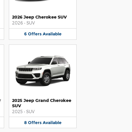
2026 Jeep Cherokee SUV
2026
•
SUV
6
Offers
Available
r
2025 Jeep Grand Cherokee
SUV
2025
•
SUV
8
Offers
Available