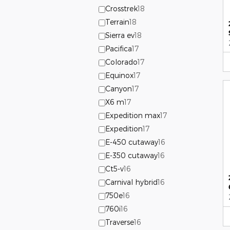
Crosstrek
18
Terrain
18
Sierra ev
18
Pacifica
17
Colorado
17
Equinox
17
Canyon
17
X6 m
17
Expedition max
17
Expedition
17
E-450 cutaway
16
E-350 cutaway
16
Ct5-v
16
Carnival hybrid
16
750e
16
760i
16
Traverse
16