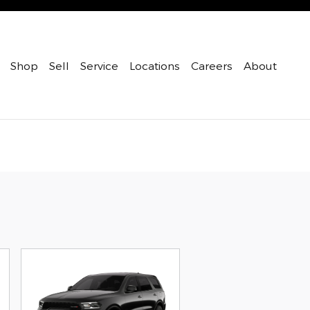
Shop
Sell
Service
Locations
Careers
About