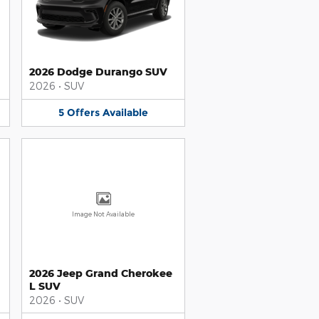
2026 Dodge Durango SUV
2026
•
SUV
5
Offers
Available
Image Not Available
2026 Jeep Grand Cherokee
L SUV
2026
•
SUV