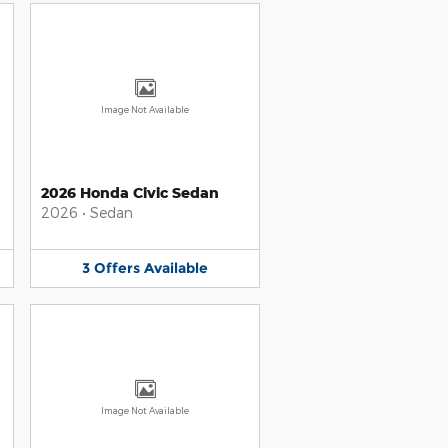
Image Not Available
2026 Honda Civic Sedan
2026
•
Sedan
3
Offers
Available
Image Not Available