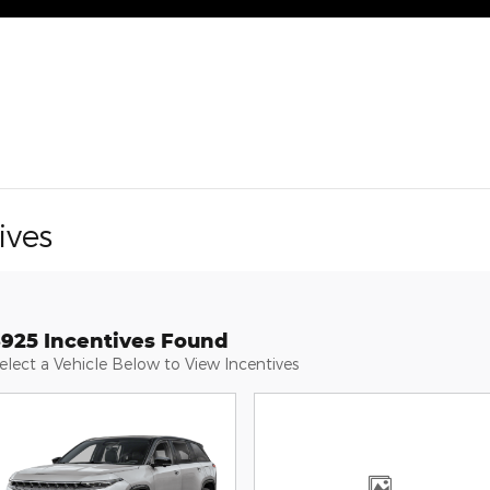
ives
3925 Incentives Found
elect a Vehicle Below to View Incentives