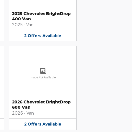
2025 Chevrolet BrightDrop
400 Van
2025
•
Van
2
Offers
Available
Image Not Available
2026 Chevrolet BrightDrop
600 Van
2026
•
Van
2
Offers
Available