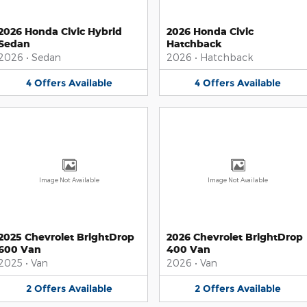
2026 Honda Civic Hybrid
2026 Honda Civic
Sedan
Hatchback
2026
•
Sedan
2026
•
Hatchback
4
Offers
Available
4
Offers
Available
Image Not Available
Image Not Available
2025 Chevrolet BrightDrop
2026 Chevrolet BrightDrop
600 Van
400 Van
2025
•
Van
2026
•
Van
2
Offers
Available
2
Offers
Available