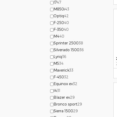
I7
47
M850i
43
Optiq
42
F-250
40
F-350
40
M4
40
Sprinter 2500
38
Silverado 1500
36
Lyriq
36
M5
34
Maverick
33
F-450
32
Equinox ev
32
I4
31
Blazer ev
29
Bronco sport
29
Sierra 1500
29