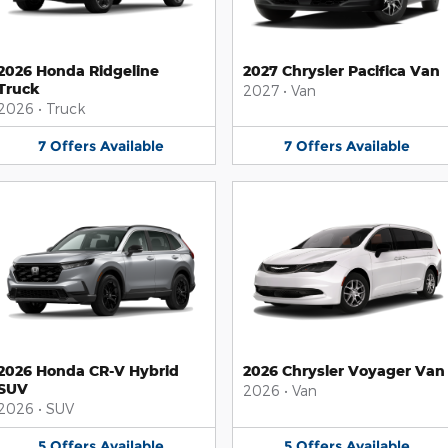
2026 Honda Ridgeline
2027 Chrysler Pacifica Van
Truck
2027
•
Van
2026
•
Truck
7
Offers
Available
7
Offers
Available
2026 Honda CR-V Hybrid
2026 Chrysler Voyager Van
SUV
2026
•
Van
2026
•
SUV
5
Offers
Available
5
Offers
Available