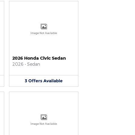
Image Not Available
2026 Honda Civic Sedan
2026
•
Sedan
3
Offers
Available
Image Not Available