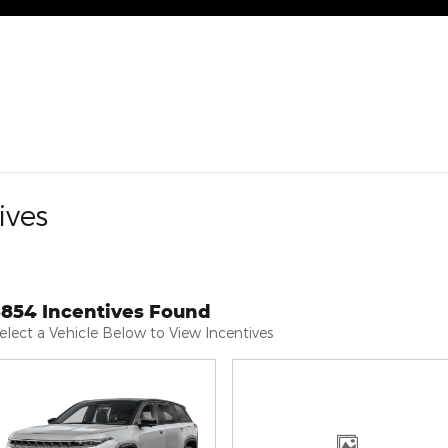
ives
3854 Incentives Found
elect a Vehicle Below to View Incentives