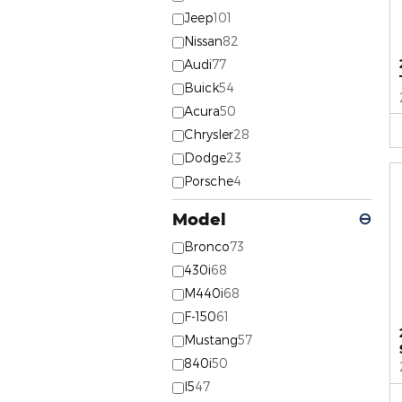
Jeep
101
Nissan
82
Audi
77
Buick
54
Acura
50
Chrysler
28
Dodge
23
Porsche
4
Model
⊖
Bronco
73
430i
68
M440i
68
F-150
61
Mustang
57
840i
50
I5
47