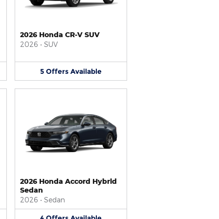
2026 Honda CR-V SUV
2026
•
SUV
5
Offers
Available
2026 Honda Accord Hybrid
Sedan
2026
•
Sedan
4
Offers
Available