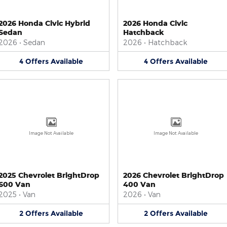
2026 Honda Civic Hybrid
2026 Honda Civic
Sedan
Hatchback
2026
•
Sedan
2026
•
Hatchback
4
Offers
Available
4
Offers
Available
Image Not Available
Image Not Available
2025 Chevrolet BrightDrop
2026 Chevrolet BrightDrop
600 Van
400 Van
2025
•
Van
2026
•
Van
2
Offers
Available
2
Offers
Available