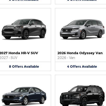
2027 Honda HR-V SUV
2026 Honda Odyssey Van
2027
•
SUV
2026
•
Van
8
Offers
Available
4
Offers
Available