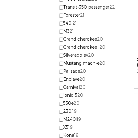
Transit-350 passenger
22
Forester
21
540i
21
M3
21
Grand cherokee
20
Grand cherokee l
20
Silverado ev
20
Mustang mach-e
20
Palisade
20
Enclave
20
Carnival
20
Ioniq 5
20
550e
20
230i
19
M240i
19
X5
19
Kona
18