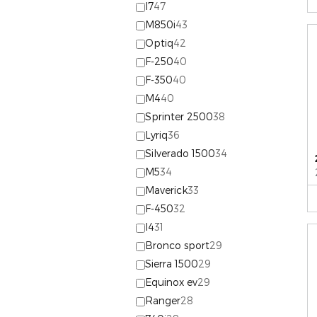
I7
47
M850i
43
Optiq
42
F-250
40
F-350
40
M4
40
Sprinter 2500
38
Lyriq
36
Silverado 1500
34
M5
34
Maverick
33
F-450
32
I4
31
Bronco sport
29
Sierra 1500
29
Equinox ev
29
Ranger
28