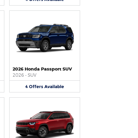
2026 Honda Passport SUV
2026
•
SUV
4
Offers
Available