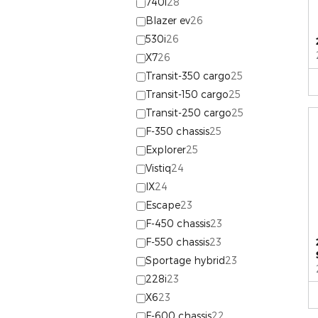
740i
28
Blazer ev
26
530i
26
X7
26
Transit-350 cargo
25
Transit-150 cargo
25
Transit-250 cargo
25
F-350 chassis
25
Explorer
25
Vistiq
24
IX
24
Escape
23
F-450 chassis
23
F-550 chassis
23
Sportage hybrid
23
228i
23
X6
23
F-600 chassis
22