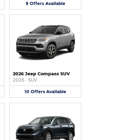
9
Offers
Available
2026 Jeep Compass SUV
2026
•
SUV
10
Offers
Available