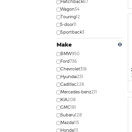
Hatchback
67
Wagon
34
Touring
12
5-door
11
Sportback
3
Make
⊖
BMW
950
Ford
736
Chevrolet
318
Hyundai
251
Cadillac
226
Mercedes-benz
211
KIA
208
GMC
181
Subaru
128
Mazda
115
Honda
111