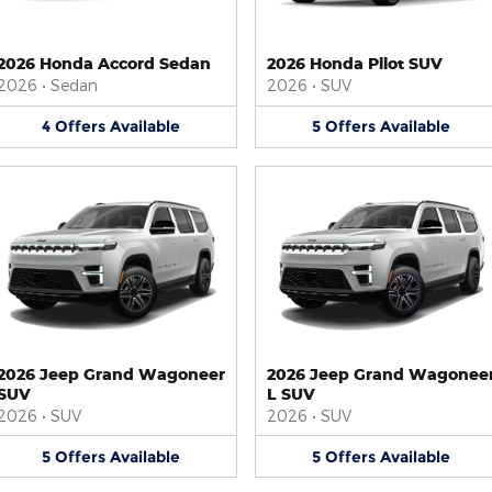
2026 Honda Accord Sedan
2026 Honda Pilot SUV
2026
•
Sedan
2026
•
SUV
4
Offers
Available
5
Offers
Available
2026 Jeep Grand Wagoneer
2026 Jeep Grand Wagonee
SUV
L SUV
2026
•
SUV
2026
•
SUV
5
Offers
Available
5
Offers
Available