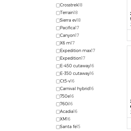
Crosstrek
18
Terrain
18
Sierra ev
18
Pacifica
17
Canyon
17
X6 m
17
Expedition max
17
Expedition
17
E-450 cutaway
16
E-350 cutaway
16
Ct5-v
16
Carnival hybrid
16
750e
16
760i
16
Acadia
16
XM
16
Santa fe
15