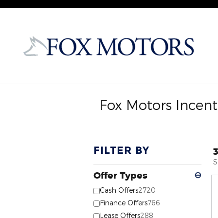
Skip to main content
Fox Motors Incent
FILTER BY
S
Offer Types
⊖
Cash Offers
2720
Finance Offers
766
Lease Offers
288