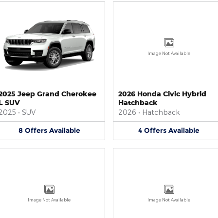
Image Not Available
2025 Jeep Grand Cherokee
2026 Honda Civic Hybrid
L SUV
Hatchback
2025
•
SUV
2026
•
Hatchback
8
Offers
Available
4
Offers
Available
Image Not Available
Image Not Available