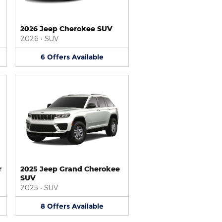
2026 Jeep Cherokee SUV
2026
•
SUV
6
Offers
Available
r
2025 Jeep Grand Cherokee
SUV
2025
•
SUV
8
Offers
Available