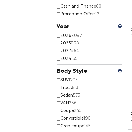
Cash and Finance
68
Promotion Offers
12
Year
⊖
2026
2097
2025
1138
2027
464
2024
155
Body Style
⊖
SUV
1703
Truck
613
Sedan
575
VAN
256
Coupe
245
Convertible
190
Gran coupe
145