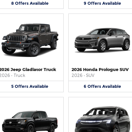
8
Offers
Available
9
Offers
Available
2026 Jeep Gladiator Truck
2026 Honda Prologue SUV
2026
•
Truck
2026
•
SUV
5
Offers
Available
6
Offers
Available