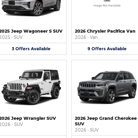
Image Not Available
2025 Jeep Wagoneer S SUV
2026 Chrysler Pacifica Van
2025
•
SUV
2026
•
Van
3
Offers
Available
9
Offers
Available
2026 Jeep Wrangler SUV
2026 Jeep Grand Cherokee
SUV
2026
•
SUV
2026
•
SUV