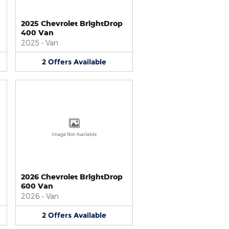
2025 Chevrolet BrightDrop
400 Van
2025
•
Van
2
Offers
Available
Image Not Available
2026 Chevrolet BrightDrop
600 Van
2026
•
Van
2
Offers
Available