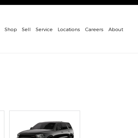
Shop
Sell
Service
Locations
Careers
About