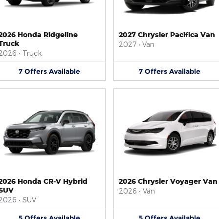
2026 Honda Ridgeline
2027 Chrysler Pacifica Van
Truck
2027
•
Van
2026
•
Truck
7
Offers
Available
7
Offers
Available
2026 Honda CR-V Hybrid
2026 Chrysler Voyager Van
SUV
2026
•
Van
2026
•
SUV
5
Offers
Available
5
Offers
Available