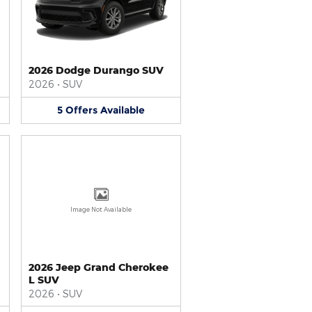
2026 Dodge Durango SUV
2026
•
SUV
5
Offers
Available
Image Not Available
2026 Jeep Grand Cherokee
L SUV
2026
•
SUV