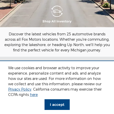
Shop All Inventory
Discover the latest vehicles from 25 automotive brands
across all Fox Motors locations. Whether you're commuting,
exploring the lakeshore, or heading Up North, we'll help you
find the perfect vehicle for every Michigan journey.
SHOP ALL NEW
We use cookies and browser activity to improve your
experience, personalize content and ads, and analyze
INVENTORY AT FOX
how our sites are used. For more information on how
we collect and use this information, please review our
MOTORS
Privacy Policy
. California consumers may exercise their
CCPA rights
here
.
I accept