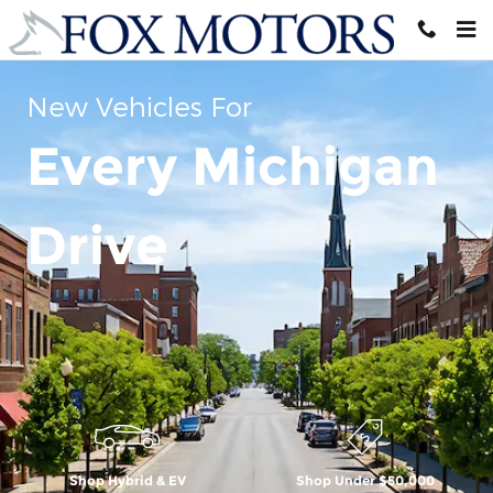
Skip to main content
New Vehicles For
Every Michigan
Drive
Shop Hybrid & EV
Shop Under $50,000