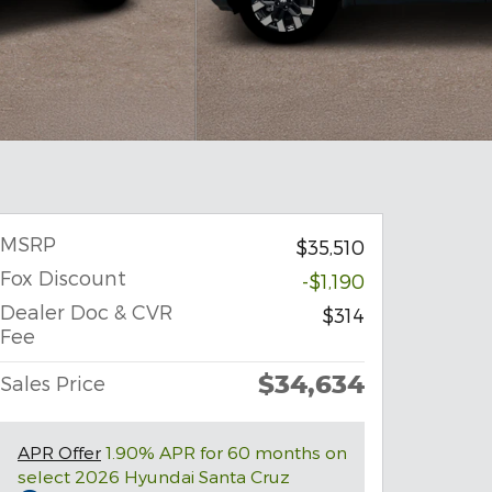
MSRP
$35,510
Fox Discount
-$1,190
Dealer Doc & CVR
$314
Fee
$34,634
Sales Price
APR Offer
1.90% APR for 60 months on
select 2026 Hyundai Santa Cruz