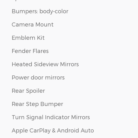
Bumpers: body-color
Camera Mount
Emblem Kit
Fender Flares
Heated Sideview Mirrors
Power door mirrors
Rear Spoiler
Rear Step Bumper
Turn Signal Indicator Mirrors
Apple CarPlay & Android Auto