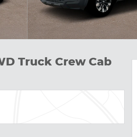
WD Truck Crew Cab