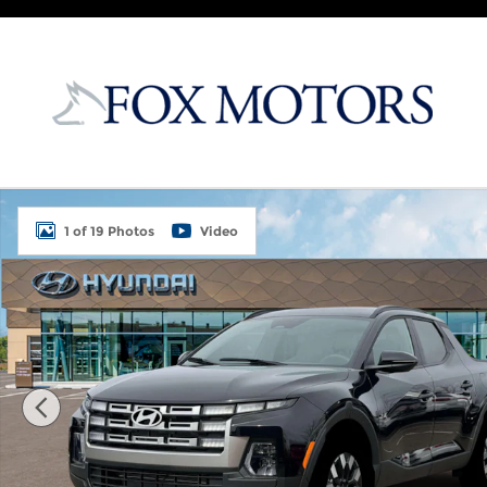
Skip to main content
New 2026 Hyundai Santa Cruz SEL AWD Truck Cre
1 of 19 Photos
Video