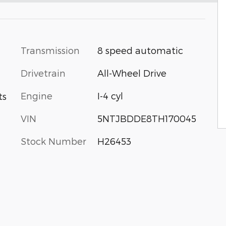
Transmission
8 speed automatic
Drivetrain
All-Wheel Drive
Engine
I-4 cyl
ts
VIN
5NTJBDDE8TH170045
Stock Number
H26453