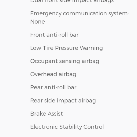
Emergency communication system:
None
Front anti-roll bar
Low Tire Pressure Warning
Occupant sensing airbag
Overhead airbag
Rear anti-roll bar
Rear side impact airbag
Brake Assist
Electronic Stability Control