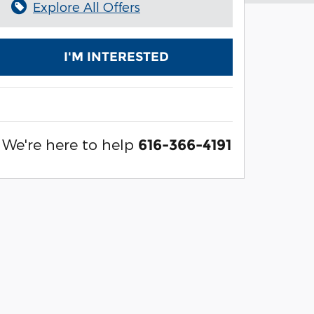
Explore All Offers
I'M INTERESTED
We're here to help
616-366-4191