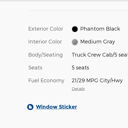
Exterior Color
Phantom Black
Interior Color
Medium Gray
Body/Seating
Truck Crew Cab/5 sea
Seats
5 seats
Fuel Economy
21/29 MPG City/Hwy
Details
Window Sticker