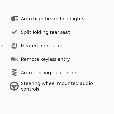
Auto high-beam headlights
Split folding rear seat
em
Heated front seats
Remote keyless entry
Auto-leveling suspension
Steering wheel mounted audio
controls