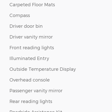
Carpeted Floor Mats
Compass
Driver door bin
Driver vanity mirror
Front reading lights
Illuminated Entry
Outside Temperature Display
Overhead console
Passenger vanity mirror
Rear reading lights
Roadside Assistance Kit