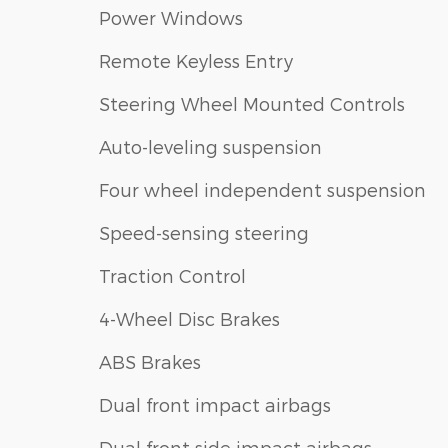
Power Windows
Remote Keyless Entry
Steering Wheel Mounted Controls
Auto-leveling suspension
Four wheel independent suspension
Speed-sensing steering
Traction Control
4-Wheel Disc Brakes
ABS Brakes
Dual front impact airbags
Dual front side impact airbags