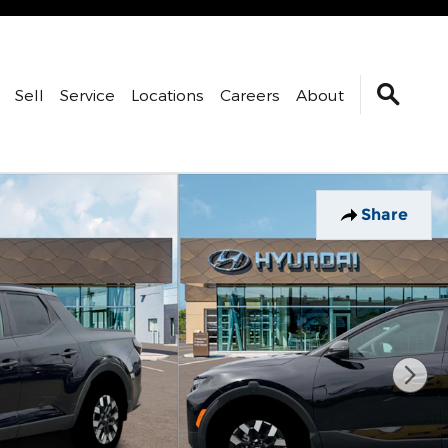
Sell
Service
Locations
Careers
About
Share