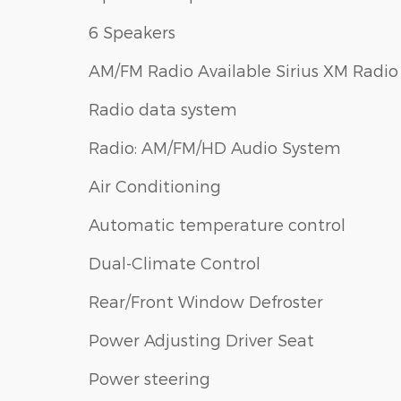
6 Speakers
AM/FM Radio Available Sirius XM Radio
Radio data system
Radio: AM/FM/HD Audio System
Air Conditioning
Automatic temperature control
Dual-Climate Control
Rear/Front Window Defroster
Power Adjusting Driver Seat
Power steering