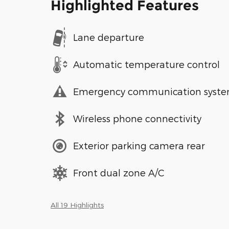
Highlighted Features
Lane departure
Automatic temperature control
Emergency communication syst
Wireless phone connectivity
Exterior parking camera rear
Front dual zone A/C
All 19 Highlights