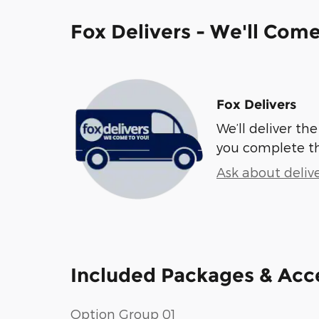
Fox Delivers - We'll Com
Fox Delivers
We’ll deliver t
you complete t
Ask about deliv
Included Packages & Acc
Option Group 01