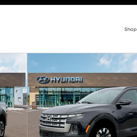
Shop
w Cab Photo 1 of 19