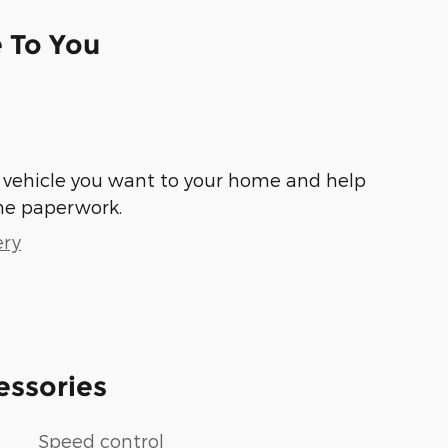
e To You
he vehicle you want to your home and help
he paperwork.
ery
essories
Speed control