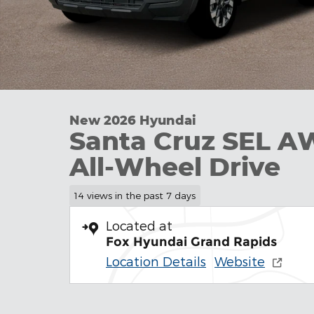
New 2026 Hyundai
Santa Cruz SEL A
All-Wheel Drive
14 views in the past 7 days
Located at
Fox Hyundai Grand Rapids
Location Details
Website