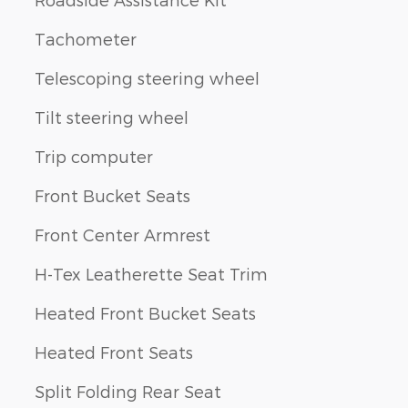
Tachometer
Telescoping steering wheel
Tilt steering wheel
Trip computer
Front Bucket Seats
Front Center Armrest
H-Tex Leatherette Seat Trim
Heated Front Bucket Seats
Heated Front Seats
Split Folding Rear Seat