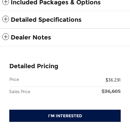
Included Packages & Options
Detailed Specifications
Dealer Notes
Detailed Pricing
Price
$36,291
$36,605
Sales Price
I'M INTERESTED