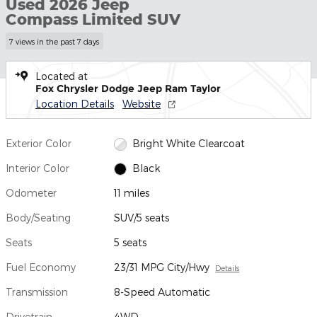
Used 2026 Jeep
Compass Limited SUV
7 views in the past 7 days
Located at
Fox Chrysler Dodge Jeep Ram Taylor
Location Details
Website
Exterior Color
Bright White Clearcoat
Interior Color
Black
Odometer
11 miles
Body/Seating
SUV/5 seats
Seats
5 seats
Fuel Economy
23/31 MPG City/Hwy
Details
Transmission
8-Speed Automatic
Drivetrain
4WD