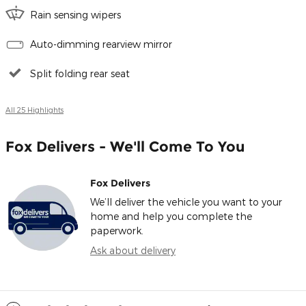
Rain sensing wipers
Auto-dimming rearview mirror
Split folding rear seat
All 25 Highlights
Fox Delivers - We'll Come To You
Fox Delivers
We’ll deliver the vehicle you want to your
home and help you complete the
paperwork.
Ask about delivery