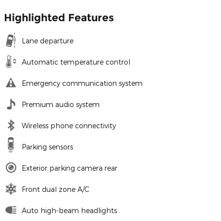
Highlighted Features
Lane departure
Automatic temperature control
Emergency communication system
Premium audio system
Wireless phone connectivity
Parking sensors
Exterior parking camera rear
Front dual zone A/C
Auto high-beam headlights