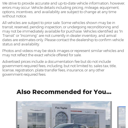
We strive to provide accurate and up-to-date vehicle information; however,
errors may occur. Vehicle details including pricing, mileage, equipment,
options, incentives, and availability are subject to change at any time
without notice.
All vehicles are subject to prior sale. Some vehicles shown may be in
transit, reserved, pending inspection, or undergoing reconditioning and
may not be immediately available for purchase. Vehicles identified as “In
Transit” or “Incoming” are not currently in dealer inventory, and arrival
dates are estimates only. Please contact the dealership to confirm vehicle
status and availability.
Photos and videos may be stock images or represent similar vehicles and
may not reflect the exact vehicle offered for sale.
Advertised prices include a documentation fee but do not include
government-required fees, including, but not limited to, sales tax, title,
license, registration, plate transfer fees, insurance, or any other
government-required fees.
Also Recommended for You...
Slide 1 of 6