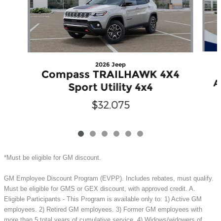
2026 Jeep
Compass TRAILHAWK 4X4
A
Sport Utility 4x4
$32,075
*Must be eligible for GM discount.
GM Employee Discount Program (EVPP). Includes rebates, must qualify.
Must be eligible for GMS or GEX discount, with approved credit. A.
Eligible Participants - This Program is available only to: 1) Active GM
employees. 2) Retired GM employees. 3) Former GM employees with
more than 5 total years of cumulative service. 4) Widows/widowers of