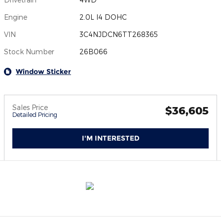
Engine
2.0L I4 DOHC
VIN
3C4NJDCN6TT268365
Stock Number
26B066
Window Sticker
Sales Price
$36,605
Detailed Pricing
I'M INTERESTED