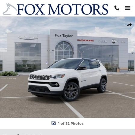
Skip to main content
Used 2026 Jeep Compass Limited SUV Photo 1 of 52
Shar
1 of 52 Photos