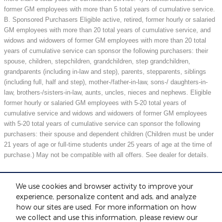
former GM employees with more than 5 total years of cumulative service.
B. Sponsored Purchasers Eligible active, retired, former hourly or salaried
GM employees with more than 20 total years of cumulative service, and
widows and widowers of former GM employees with more than 20 total
years of cumulative service can sponsor the following purchasers: their
spouse, children, stepchildren, grandchildren, step grandchildren,
grandparents (including in-law and step), parents, stepparents, siblings
(including full, half and step), mother-/father-in-law, sons-/ daughters-in-
law, brothers-/sisters-in-law, aunts, uncles, nieces and nephews. Eligible
former hourly or salaried GM employees with 5-20 total years of
cumulative service and widows and widowers of former GM employees
with 5-20 total years of cumulative service can sponsor the following
purchasers: their spouse and dependent children (Children must be under
21 years of age or full-time students under 25 years of age at the time of
purchase.) May not be compatible with all offers. See dealer for details.
We use cookies and browser activity to improve your
Included Packages & Accessories
experience, personalize content and ads, and analyze
how our sites are used. For more information on how
we collect and use this information, please review our
Standard Features