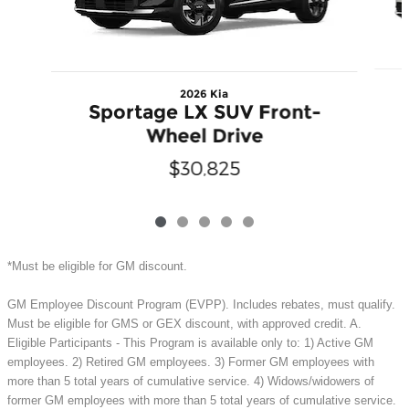
2026 Kia
Sportage LX SUV Front-
Wheel Drive
$30,825
*Must be eligible for GM discount.
GM Employee Discount Program (EVPP). Includes rebates, must qualify.
Must be eligible for GMS or GEX discount, with approved credit. A.
Eligible Participants - This Program is available only to: 1) Active GM
employees. 2) Retired GM employees. 3) Former GM employees with
more than 5 total years of cumulative service. 4) Widows/widowers of
former GM employees with more than 5 total years of cumulative service.