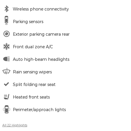
Wireless phone connectivity
Parking sensors
Exterior parking camera rear
Front dual zone A/C
Auto high-beam headlights
Rain sensing wipers
Split folding rear seat
Heated front seats
Perimeter/approach lights
All 22 Highlights