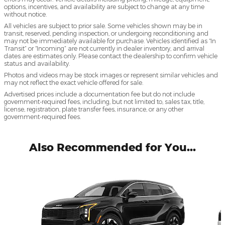
options, incentives, and availability are subject to change at any time
without notice.
All vehicles are subject to prior sale. Some vehicles shown may be in
transit, reserved, pending inspection, or undergoing reconditioning and
may not be immediately available for purchase. Vehicles identified as “In
Transit” or “Incoming” are not currently in dealer inventory, and arrival
dates are estimates only. Please contact the dealership to confirm vehicle
status and availability.
Photos and videos may be stock images or represent similar vehicles and
may not reflect the exact vehicle offered for sale.
Advertised prices include a documentation fee but do not include
government-required fees, including, but not limited to, sales tax, title,
license, registration, plate transfer fees, insurance, or any other
government-required fees.
Also Recommended for You...
Slide 1 of 5