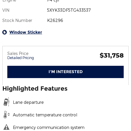
VIN
5XYK33DF5TG433537
Stock Number
K26296
Window Sticker
Sales Price
$31,758
Detailed Pricing
I'M INTERESTED
Highlighted Features
Lane departure
Automatic temperature control
Emergency communication system