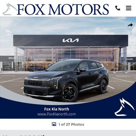
Skip to main content
New 2026 Kia Sportage EX SUV Photo 1 of 27
Shar
1 of 27 Photos