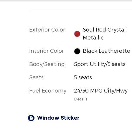
Exterior Color
Soul Red Crystal
Metallic
Interior Color
Black Leatherette
Body/Seating
Sport Utility/5 seats
Seats
5 seats
Fuel Economy
24/30 MPG City/Hwy
Details
Window Sticker