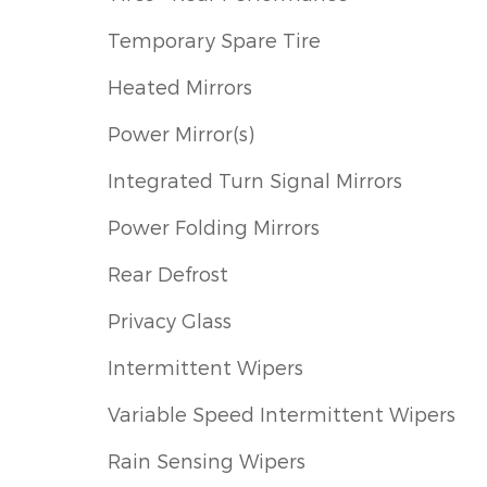
Temporary Spare Tire
Heated Mirrors
Power Mirror(s)
Integrated Turn Signal Mirrors
Power Folding Mirrors
Rear Defrost
Privacy Glass
Intermittent Wipers
Variable Speed Intermittent Wipers
Rain Sensing Wipers