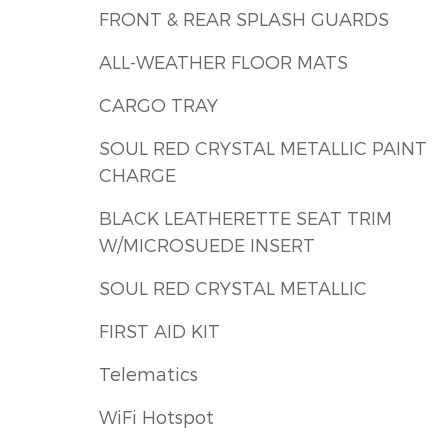
FRONT & REAR SPLASH GUARDS
ALL-WEATHER FLOOR MATS
CARGO TRAY
SOUL RED CRYSTAL METALLIC PAINT
CHARGE
BLACK LEATHERETTE SEAT TRIM
W/MICROSUEDE INSERT
SOUL RED CRYSTAL METALLIC
FIRST AID KIT
Telematics
WiFi Hotspot