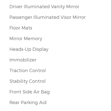
Driver Illuminated Vanity Mirror
Passenger Illuminated Visor Mirror
Floor Mats
Mirror Memory
Heads-Up Display
Immobilizer
Traction Control
Stability Control
Front Side Air Bag
Rear Parking Aid