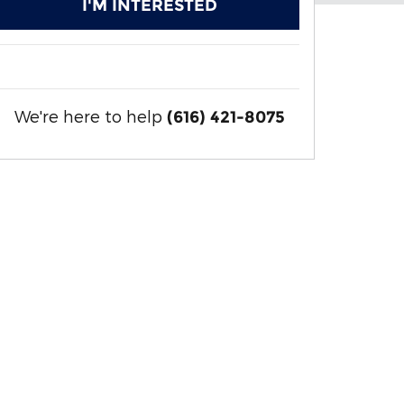
I'M INTERESTED
We're here to help
(616) 421-8075