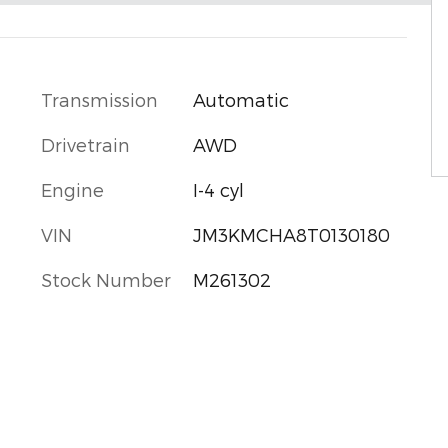
Transmission
Automatic
Drivetrain
AWD
Engine
I-4 cyl
VIN
JM3KMCHA8T0130180
Stock Number
M261302