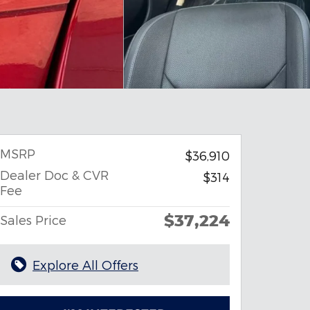
MSRP
$36,910
Dealer Doc & CVR
$314
Fee
$37,224
Sales Price
Explore All Offers