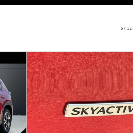
Shop
ility Photo 1 of 42