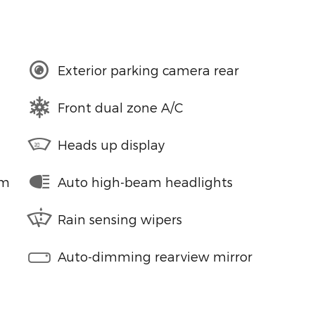
Exterior parking camera rear
Front dual zone A/C
Heads up display
em
Auto high-beam headlights
Rain sensing wipers
Auto-dimming rearview mirror