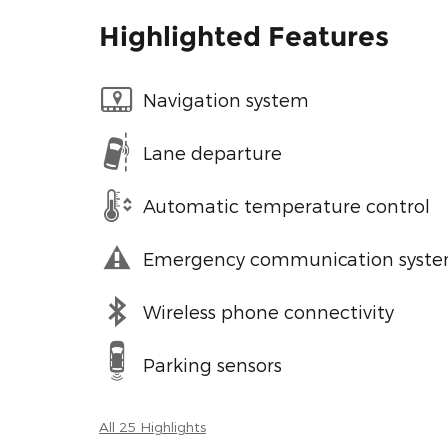
Highlighted Features
Navigation system
Lane departure
Automatic temperature control
Emergency communication syst
Wireless phone connectivity
Parking sensors
All 25 Highlights