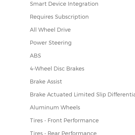
Smart Device Integration
Requires Subscription
All Wheel Drive
Power Steering
ABS
4-Wheel Disc Brakes
Brake Assist
Brake Actuated Limited Slip Differenti
Aluminum Wheels
Tires - Front Performance
Tires - Rear Performance