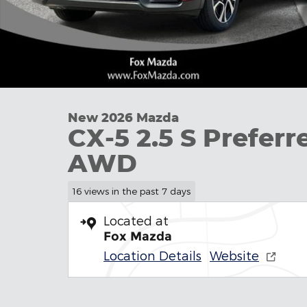
New 2026 Mazda
CX-5 2.5 S Preferr
AWD
16 views in the past 7 days
Located at
Fox Mazda
Location Details
Website