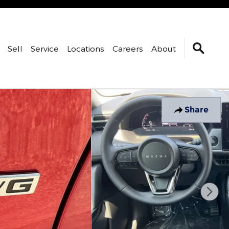
Sell
Service
Locations
Careers
About
Share