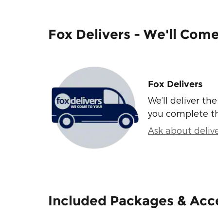
Fox Delivers - We'll Com
Fox Delivers
We’ll deliver t
you complete t
Ask about deliv
Included Packages & Acc