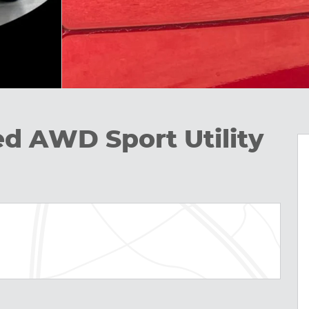
ed AWD Sport Utility