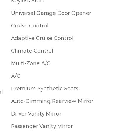
Keyless Start
Universal Garage Door Opener
Cruise Control
Adaptive Cruise Control
Climate Control
Multi-Zone A/C
A/C
Premium Synthetic Seats
al
Auto-Dimming Rearview Mirror
Driver Vanity Mirror
Passenger Vanity Mirror