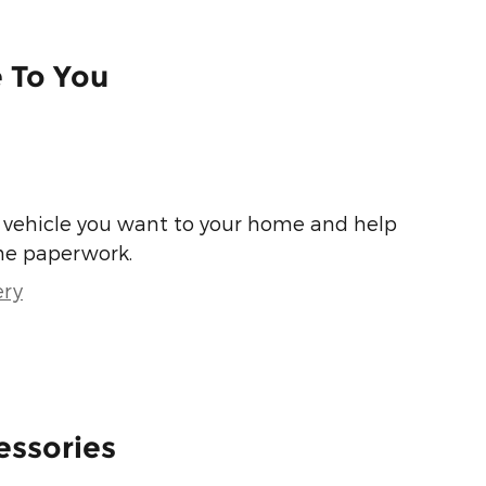
e To You
he vehicle you want to your home and help
he paperwork.
ery
essories