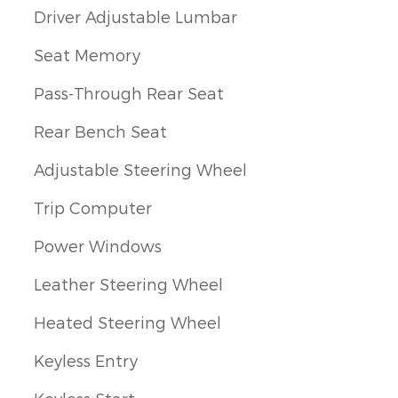
Driver Adjustable Lumbar
Seat Memory
Pass-Through Rear Seat
Rear Bench Seat
Adjustable Steering Wheel
Trip Computer
Power Windows
Leather Steering Wheel
Heated Steering Wheel
Keyless Entry