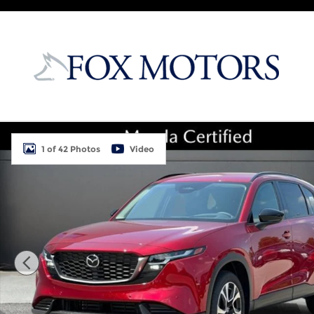
Skip to main content
New 2026 Mazda CX-5 2.5 S Preferred AWD Sport Ut
1 of 42 Photos
Video