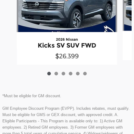
2026 Nissan
Kicks SV SUV FWD
$26,399
*Must be eligible for GM discount.
GM Employee Discount Program (EVPP). Includes rebates, must qualify.
Must be eligible for GMS or GEX discount, with approved credit. A.
Eligible Participants - This Program is available only to: 1) Active GM
employees. 2) Retired GM employees. 3) Former GM employees with
more than 5 total years of cumulative service. 4) Widows/widowers of