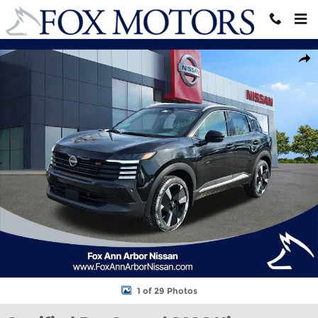
Skip to main content
Certified 2026 Nissan Kicks SR SUV Photo 1 of 29
Shar
1 of 29 Photos