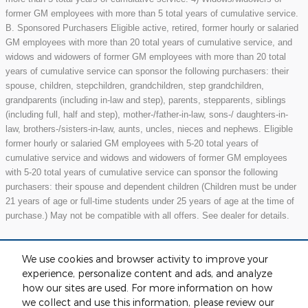
former GM employees with more than 5 total years of cumulative service.
B. Sponsored Purchasers Eligible active, retired, former hourly or salaried
GM employees with more than 20 total years of cumulative service, and
widows and widowers of former GM employees with more than 20 total
years of cumulative service can sponsor the following purchasers: their
spouse, children, stepchildren, grandchildren, step grandchildren,
grandparents (including in-law and step), parents, stepparents, siblings
(including full, half and step), mother-/father-in-law, sons-/ daughters-in-
law, brothers-/sisters-in-law, aunts, uncles, nieces and nephews. Eligible
former hourly or salaried GM employees with 5-20 total years of
cumulative service and widows and widowers of former GM employees
with 5-20 total years of cumulative service can sponsor the following
purchasers: their spouse and dependent children (Children must be under
21 years of age or full-time students under 25 years of age at the time of
purchase.) May not be compatible with all offers. See dealer for details.
We use cookies and browser activity to improve your
Included Packages & Accessories
experience, personalize content and ads, and analyze
how our sites are used. For more information on how
we collect and use this information, please review our
Standard Features