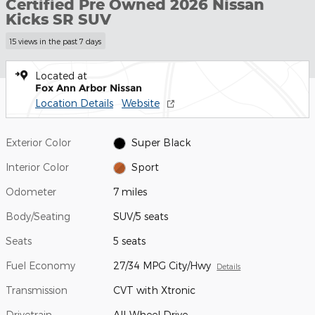
Certified Pre Owned 2026 Nissan
Kicks SR SUV
15 views in the past 7 days
Located at
Fox Ann Arbor Nissan
Location Details
Website
Exterior Color
Super Black
Interior Color
Sport
Odometer
7 miles
Body/Seating
SUV/5 seats
Seats
5 seats
Fuel Economy
27/34 MPG City/Hwy
Details
Transmission
CVT with Xtronic
Drivetrain
All-Wheel Drive