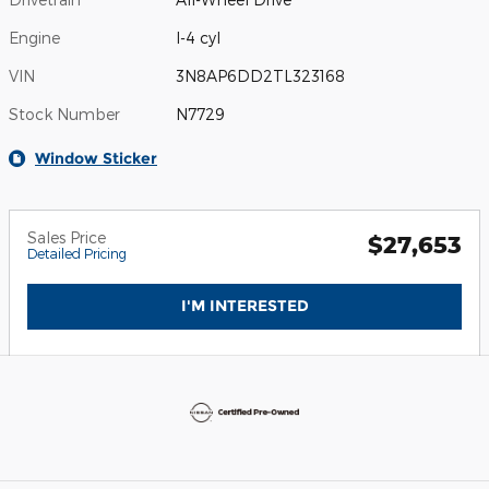
Engine
I-4 cyl
VIN
3N8AP6DD2TL323168
Stock Number
N7729
Window Sticker
Sales Price
$27,653
Detailed Pricing
I'M INTERESTED