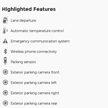
Highlighted Features
Lane departure
Automatic temperature control
Emergency communication system
Wireless phone connectivity
Parking sensors
Exterior parking camera front
Exterior parking camera left
Exterior parking camera right
Exterior parking camera rear