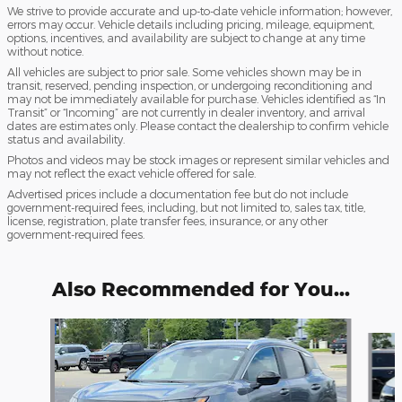
We strive to provide accurate and up-to-date vehicle information; however,
errors may occur. Vehicle details including pricing, mileage, equipment,
options, incentives, and availability are subject to change at any time
without notice.
All vehicles are subject to prior sale. Some vehicles shown may be in
transit, reserved, pending inspection, or undergoing reconditioning and
may not be immediately available for purchase. Vehicles identified as “In
Transit” or “Incoming” are not currently in dealer inventory, and arrival
dates are estimates only. Please contact the dealership to confirm vehicle
status and availability.
Photos and videos may be stock images or represent similar vehicles and
may not reflect the exact vehicle offered for sale.
Advertised prices include a documentation fee but do not include
government-required fees, including, but not limited to, sales tax, title,
license, registration, plate transfer fees, insurance, or any other
government-required fees.
Also Recommended for You...
Slide 1 of 6