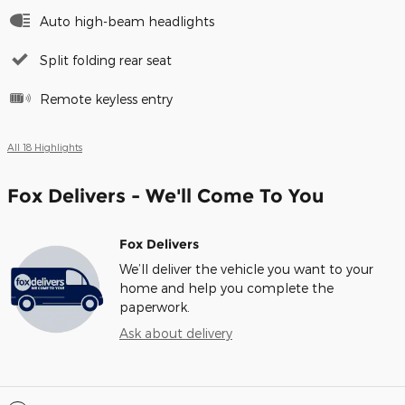
Auto high-beam headlights
Split folding rear seat
Remote keyless entry
All 18 Highlights
Fox Delivers - We'll Come To You
Fox Delivers
We’ll deliver the vehicle you want to your
home and help you complete the
paperwork.
Ask about delivery