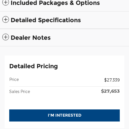
Included Packages & Options
Detailed Specifications
Dealer Notes
Detailed Pricing
Price
$27,339
$27,653
Sales Price
I'M INTERESTED