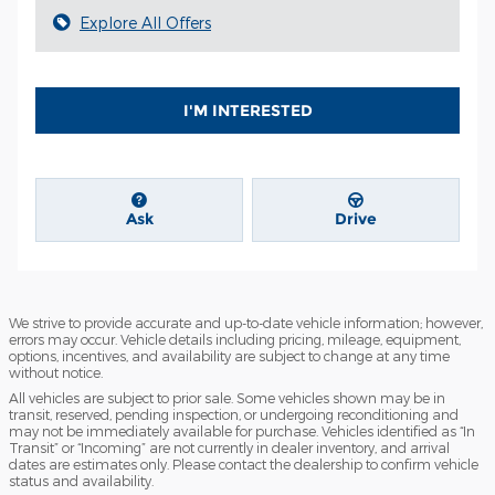
Explore All Offers
I'M INTERESTED
Ask
Drive
We strive to provide accurate and up-to-date vehicle information; however,
errors may occur. Vehicle details including pricing, mileage, equipment,
options, incentives, and availability are subject to change at any time
without notice.
All vehicles are subject to prior sale. Some vehicles shown may be in
transit, reserved, pending inspection, or undergoing reconditioning and
may not be immediately available for purchase. Vehicles identified as “In
Transit” or “Incoming” are not currently in dealer inventory, and arrival
dates are estimates only. Please contact the dealership to confirm vehicle
status and availability.