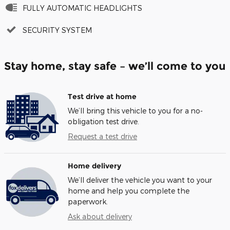
FULLY AUTOMATIC HEADLIGHTS
SECURITY SYSTEM
Stay home, stay safe – we’ll come to you
Test drive at home
We’ll bring this vehicle to you for a no-
obligation test drive.
Request a test drive
Home delivery
We’ll deliver the vehicle you want to your
home and help you complete the
paperwork.
Ask about delivery