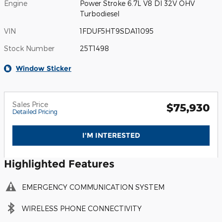
Engine
Power Stroke 6.7L V8 DI 32V OHV
Turbodiesel
VIN
1FDUF5HT9SDA11095
Stock Number
25T1498
Window Sticker
Sales Price
$75,930
Detailed Pricing
I'M INTERESTED
Highlighted Features
EMERGENCY COMMUNICATION SYSTEM
WIRELESS PHONE CONNECTIVITY