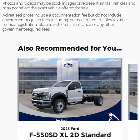
Photos and videos may be stock images or represent similar vehicles and
may not reflect the exact vehicle offered for sale.
Advertised prices include a documentation fee but do not include
government-required fees, including, but not limited to, sales tax, title,
license, registration, plate transfer fees, insurance, or any other
government-required fees.
Also Recommended for You...
Slide 1 of 6
2025 Ford
F-550SD XL 2D Standard