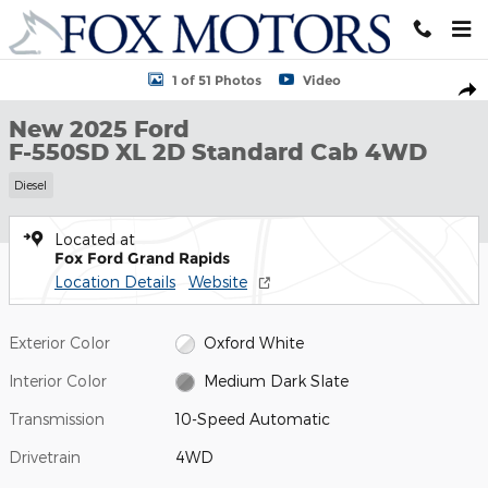
Skip to main content
New 2025 Ford F-550SD XL 2D Standard Cab Photo 1 of 51
1 of 51 Photos
Video
Shar
New 2025 Ford
F-550SD XL 2D Standard Cab 4WD
Diesel
Located at
Fox Ford Grand Rapids
Location Details
Website
Exterior Color
Oxford White
Interior Color
Medium Dark Slate
Transmission
10-Speed Automatic
Drivetrain
4WD