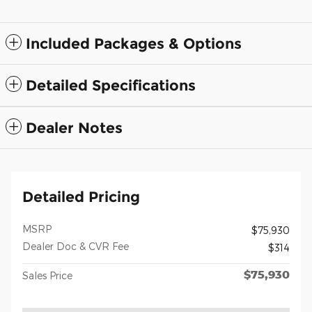
Included Packages & Options
Detailed Specifications
Dealer Notes
Detailed Pricing
MSRP
$75,930
Dealer Doc & CVR Fee
$314
$75,930
Sales Price